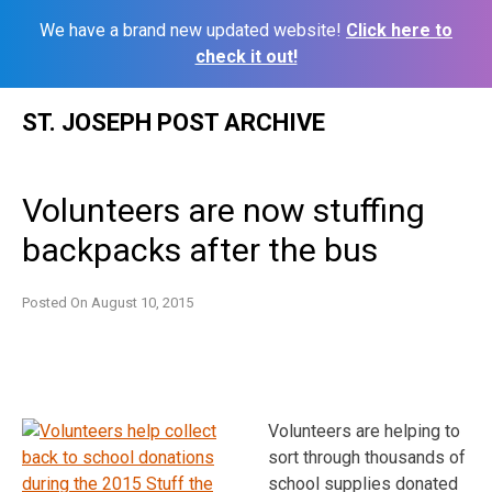
We have a brand new updated website!
Click here to
check it out!
Skip
ST. JOSEPH POST ARCHIVE
to
content
Volunteers are now stuffing
backpacks after the bus
Posted On
August 10, 2015
Volunteers are helping to
sort through thousands of
school supplies donated