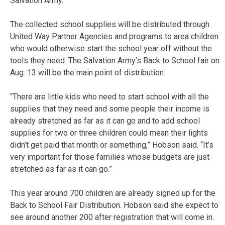
Salvation Army.
The collected school supplies will be distributed through
United Way Partner Agencies and programs to area children
who would otherwise start the school year off without the
tools they need. The Salvation Army’s Back to School fair on
Aug. 13 will be the main point of distribution.
“There are little kids who need to start school with all the
supplies that they need and some people their income is
already stretched as far as it can go and to add school
supplies for two or three children could mean their lights
didn’t get paid that month or something,” Hobson said. “It’s
very important for those families whose budgets are just
stretched as far as it can go.”
This year around 700 children are already signed up for the
Back to School Fair Distribution. Hobson said she expect to
see around another 200 after registration that will come in.