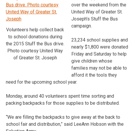
over the weekend from the
United Way of Greater St.
Joseph’s Stuff the Bus
campaign.
Volunteers help collect back
to school donations during
23,234 school supplies and
the 2015 Stuff the Bus drive.
nearly $1,800 were donated
Photo courtesy United Way
Friday and Saturday to help
of Greater St. Joseph
give children whose
families may not be able to
afford it the tools they
need for the upcoming school year.
Monday, around 40 volunteers spent time sorting and
packing backpacks for those supplies to be distributed.
“We are filling the backpacks to give away at the back to
school fair and distribution,” said LeeAnn Hobson with the