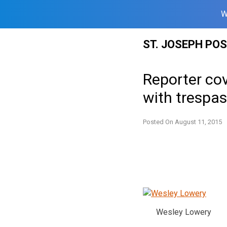
W
Skip
ST. JOSEPH PO
to
content
Reporter cov
with trespa
Posted On
August 11, 2015
Wesley Lowery