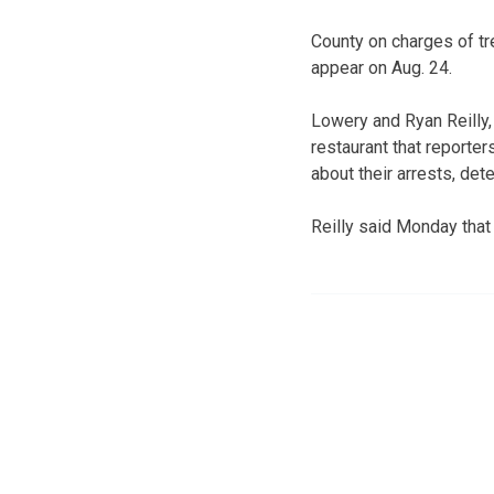
County on charges of tr
appear on Aug. 24.
Lowery and Ryan Reilly, 
restaurant that reporte
about their arrests, det
Reilly said Monday that