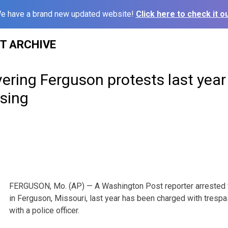
e have a brand new updated website!
Click here to check it ou
ST ARCHIVE
ering Ferguson protests last yea
ssing
FERGUSON, Mo. (AP) — A Washington Post reporter arrested 
in Ferguson, Missouri, last year has been charged with trespa
with a police officer.