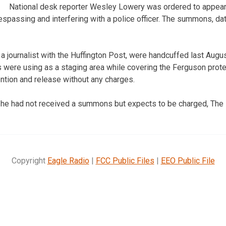
National desk reporter Wesley Lowery was ordered to appear i
espassing and interfering with a police officer. The summons, dat
a journalist with the Huffington Post, were handcuffed last Augus
rs were using as a staging area while covering the Ferguson prot
ention and release without any charges.
 he had not received a summons but expects to be charged, The 
Copyright
Eagle Radio
|
FCC Public Files
|
EEO Public File