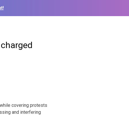
t!
r charged
while covering protests
ssing and interfering