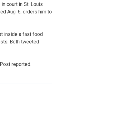
n court in St. Louis
ed Aug. 6, orders him to
t inside a fast food
ests. Both tweeted
Post reported.