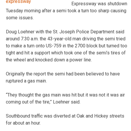
Expressway was shutdown
Tuesday morning after a semi took a turn too sharp causing
some issues.
Doug Loehner with the St. Joseph Police Department said
around 7:30 a.m. the 43-year-old man driving the semi tried
to make a turn onto US-759 in the 2700 block but turned too
tight and hit a support which took one of the semi’s tires of
the wheel and knocked down a power line.
Originally the report the semi had been believed to have
ruptured a gas main.
“They thought the gas main was hit but it was not it was air
coming out of the tire,” Loehner said.
Southbound traffic was diverted at Oak and Hickey streets
for about an hour.