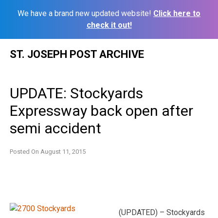
We have a brand new updated website!
Click here to
check it out!
Skip
ST. JOSEPH POST ARCHIVE
to
content
UPDATE: Stockyards
Expressway back open after
semi accident
Posted On
August 11, 2015
(UPDATED) – Stockyards