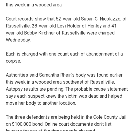
this week in a wooded area.
Court records show that 52-year-old Susan G. Nicolazzo, of
Russellville, 28-year-old Levi Holder of Henley and 41-
year-old Bobby Kirchner of Russellville were charged
Wednesday.
Each is charged with one count each of abandonment of a
corpse.
Authorities said Samantha Rhein’s body was found earlier
this week in a wooded area southeast of Russellville.
Autopsy results are pending. The probable cause statement
says each suspect knew the victim was dead and helped
move her body to another location.
The three defendants are being held in the Cole County Jail
on $100,000 bond. Online court documents don’t list