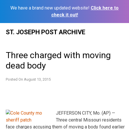
We have a brand new updated website!
Click here to
check it out!
Skip
ST. JOSEPH POST ARCHIVE
to
content
Three charged with moving
dead body
Posted On
August 13, 2015
JEFFERSON CITY, Mo. (AP) —
Three central Missouri residents
face charges accusing them of moving a body found earlier