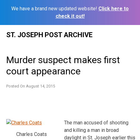
We have a brand new updated website!
Click here to
check it out!
Skip
ST. JOSEPH POST ARCHIVE
to
content
Murder suspect makes first
court appearance
Posted On
August 14, 2015
The man accused of shooting
and killing a man in broad
Charles Coats
daylight in St. Joseph earlier this