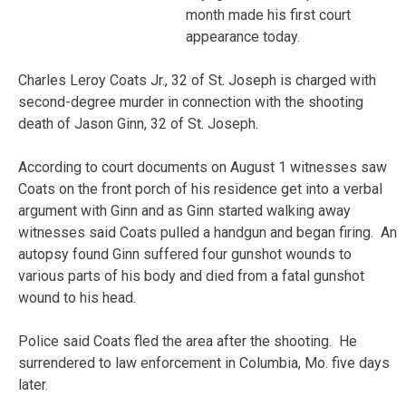
month made his first court
appearance today.
Charles Leroy Coats Jr., 32 of St. Joseph is charged with
second-degree murder in connection with the shooting
death of Jason Ginn, 32 of St. Joseph.
According to court documents on August 1 witnesses saw
Coats on the front porch of his residence get into a verbal
argument with Ginn and as Ginn started walking away
witnesses said Coats pulled a handgun and began firing. An
autopsy found Ginn suffered four gunshot wounds to
various parts of his body and died from a fatal gunshot
wound to his head.
Police said Coats fled the area after the shooting. He
surrendered to law enforcement in Columbia, Mo. five days
later.