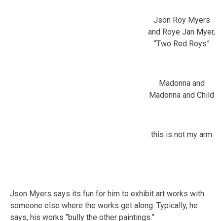
Json Roy Myers
and Roye Jan Myer,
“Two Red Roys”
Madonna and
Madonna and Child
this is not my arm
Json Myers says its fun for him to exhibit art works with
someone else where the works get along. Typically, he
says, his works “bully the other paintings.”