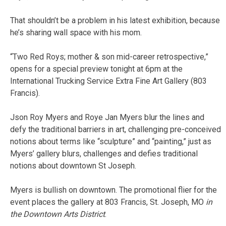
That shouldn’t be a problem in his latest exhibition, because
he’s sharing wall space with his mom.
“Two Red Roys; mother & son mid-career retrospective,”
opens for a special preview tonight at 6pm at the
International Trucking Service Extra Fine Art Gallery (803
Francis).
Json Roy Myers and Roye Jan Myers blur the lines and
defy the traditional barriers in art, challenging pre-conceived
notions about terms like “sculpture” and “painting,” just as
Myers’ gallery blurs, challenges and defies traditional
notions about downtown St Joseph.
Myers is bullish on downtown. The promotional flier for the
event places the gallery at 803 Francis, St. Joseph, MO
in
the Downtown Arts District
.