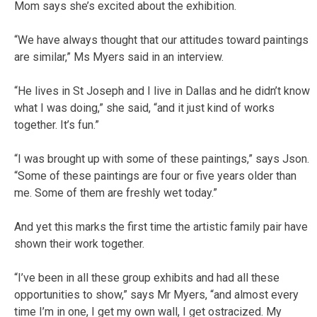
Mom says she’s excited about the exhibition.
“We have always thought that our attitudes toward paintings
are similar,” Ms Myers said in an interview.
“He lives in St Joseph and I live in Dallas and he didn’t know
what I was doing,” she said, “and it just kind of works
together. It’s fun.”
“I was brought up with some of these paintings,” says Json.
“Some of these paintings are four or five years older than
me. Some of them are freshly wet today.”
And yet this marks the first time the artistic family pair have
shown their work together.
“I’ve been in all these group exhibits and had all these
opportunities to show,” says Mr Myers, “and almost every
time I’m in one, I get my own wall, I get ostracized. My