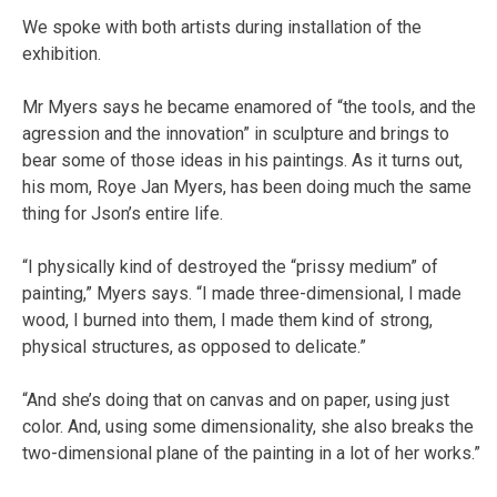
We spoke with both artists during installation of the
exhibition.
Mr Myers says he became enamored of “the tools, and the
agression and the innovation” in sculpture and brings to
bear some of those ideas in his paintings. As it turns out,
his mom, Roye Jan Myers, has been doing much the same
thing for Json’s entire life.
“I physically kind of destroyed the “prissy medium” of
painting,” Myers says. “I made three-dimensional, I made
wood, I burned into them, I made them kind of strong,
physical structures, as opposed to delicate.”
“And she’s doing that on canvas and on paper, using just
color. And, using some dimensionality, she also breaks the
two-dimensional plane of the painting in a lot of her works.”