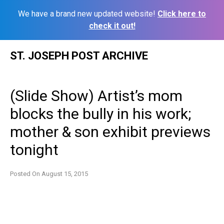
We have a brand new updated website!
Click here to
check it out!
Skip
ST. JOSEPH POST ARCHIVE
to
content
(Slide Show) Artist’s mom
blocks the bully in his work;
mother & son exhibit previews
tonight
Posted On
August 15, 2015