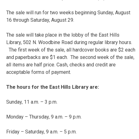
The sale will run for two weeks beginning Sunday, August
16 through Saturday, August 29.
The sale will take place in the lobby of the East Hills
Library, 502 N. Woodbine Road during regular library hours.
The first week of the sale, all hardcover books are $2 each
and paperbacks are $1 each. The second week of the sale,
all items are half price. Cash, checks and credit are
acceptable forms of payment.
The hours for the East Hills Library are:
Sunday, 11 a.m. – 3 p.m.
Monday – Thursday, 9 a.m. – 9 p.m.
Friday – Saturday, 9 a.m. – 5 p.m.