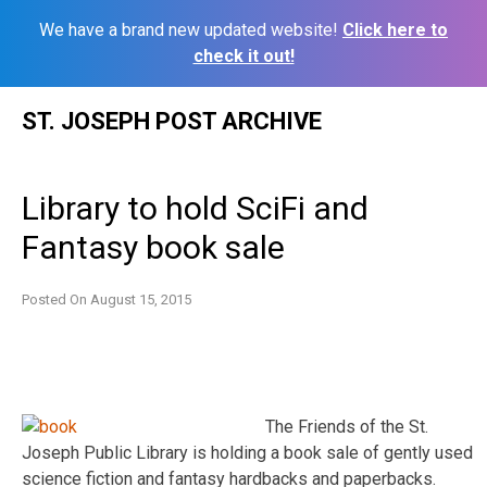
We have a brand new updated website!
Click here to
check it out!
Skip
ST. JOSEPH POST ARCHIVE
to
content
Library to hold SciFi and
Fantasy book sale
Posted On
August 15, 2015
The Friends of the St.
Joseph Public Library is holding a book sale of gently used
science fiction and fantasy hardbacks and paperbacks.