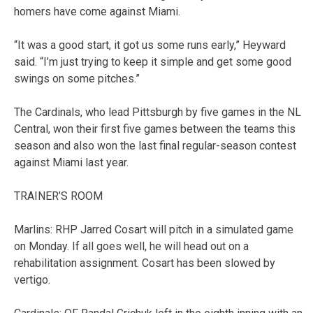
homers have come against Miami.
“It was a good start, it got us some runs early,” Heyward
said. “I’m just trying to keep it simple and get some good
swings on some pitches.”
The Cardinals, who lead Pittsburgh by five games in the NL
Central, won their first five games between the teams this
season and also won the last final regular-season contest
against Miami last year.
TRAINER’S ROOM
Marlins: RHP Jarred Cosart will pitch in a simulated game
on Monday. If all goes well, he will head out on a
rehabilitation assignment. Cosart has been slowed by
vertigo.