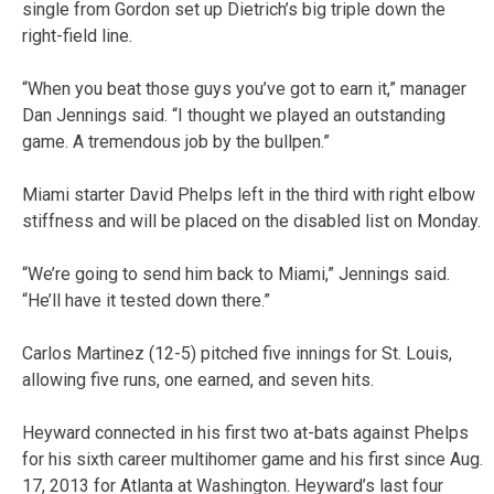
single from Gordon set up Dietrich’s big triple down the
right-field line.
“When you beat those guys you’ve got to earn it,” manager
Dan Jennings said. “I thought we played an outstanding
game. A tremendous job by the bullpen.”
Miami starter David Phelps left in the third with right elbow
stiffness and will be placed on the disabled list on Monday.
“We’re going to send him back to Miami,” Jennings said.
“He’ll have it tested down there.”
Carlos Martinez (12-5) pitched five innings for St. Louis,
allowing five runs, one earned, and seven hits.
Heyward connected in his first two at-bats against Phelps
for his sixth career multihomer game and his first since Aug.
17, 2013 for Atlanta at Washington. Heyward’s last four