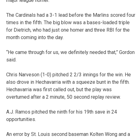
major league homer.
The Cardinals had a 3-1 lead before the Marlins scored four
times in the fifth. The big blow was a bases-loaded triple
for Dietrich, who had just one homer and three RBI for the
month coming into the day.
“He came through for us, we definitely needed that,” Gordon
said.
Chris Narveson (1-0) pitched 2 2/3 innings for the win. He
also drove in Hechavarria with a squeeze bunt in the fifth.
Hechavarria was first called out, but the play was
overturned after a 2 minute, 50 second replay review.
A.J. Ramos pitched the ninth for his 19th save in 24
opportunities.
An error by St. Louis second baseman Kolten Wong and a