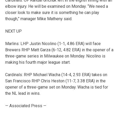
Cardinals: OF Randal Grichuk left in the eighth inning with an
elbow injury. He will be examined on Monday. “We need a
closer look to make sure it is something he can play
though,” manager Mike Matheny said.
NEXT UP
Marlins: LHP Justin Nicolino (1-1, 4.86 ERA) will face
Brewers RHP Matt Garza (6-12, 4.82 ERA) in the opener of a
three-game series in Milwaukee on Monday. Nicolino is
making his fourth major league start.
Cardinals: RHP Michael Wacha (14-4, 2.93 ERA) takes on
San Francisco RHP Chris Heston (11-7, 3.38 ERA) in the
opener of a three-game set on Monday. Wacha is tied for
the NL lead in wins.
— Associated Press —