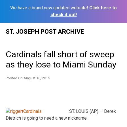
We have a brand new updated website!
Click here to
check it out!
Skip
ST. JOSEPH POST ARCHIVE
to
content
Cardinals fall short of sweep
as they lose to Miami Sunday
Posted On
August 16, 2015
ST. LOUIS (AP) — Derek
Dietrich is going to need a new nickname.