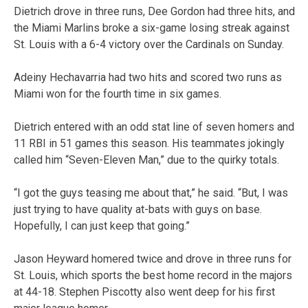
Dietrich drove in three runs, Dee Gordon had three hits, and
the Miami Marlins broke a six-game losing streak against
St. Louis with a 6-4 victory over the Cardinals on Sunday.
Adeiny Hechavarria had two hits and scored two runs as
Miami won for the fourth time in six games.
Dietrich entered with an odd stat line of seven homers and
11 RBI in 51 games this season. His teammates jokingly
called him “Seven-Eleven Man,” due to the quirky totals.
“I got the guys teasing me about that,” he said. “But, I was
just trying to have quality at-bats with guys on base.
Hopefully, I can just keep that going.”
Jason Heyward homered twice and drove in three runs for
St. Louis, which sports the best home record in the majors
at 44-18. Stephen Piscotty also went deep for his first