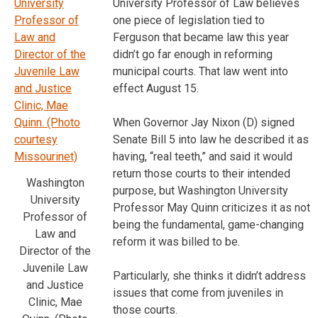
University Professor of Law believes
one piece of legislation tied to
Ferguson that became law this year
didn’t go far enough in reforming
municipal courts. That law went into
effect August 15.
When Governor Jay Nixon (D) signed
Senate Bill 5 into law he described it as
having, “real teeth,” and said it would
return those courts to their intended
Washington
purpose, but Washington University
University
Professor May Quinn criticizes it as not
Professor of
being the fundamental, game-changing
Law and
reform it was billed to be.
Director of the
Juvenile Law
Particularly, she thinks it didn’t address
and Justice
issues that come from juveniles in
Clinic, Mae
those courts.