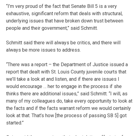
“I’m very proud of the fact that Senate Bill 5 is a very
exhaustive, significant reform that deals with structural,
underlying issues that have broken down trust between
people and their government,” said Schmitt.
Schmitt said there will always be critics, and there will
always be more issues to address.
“There was a report – the Department of Justice issued a
report that dealt with St. Louis County juvenile courts that
we’ll take a look at and listen, and if there are issues I
would encourage … her to engage in the process if she
thinks there are additional issues,” said Schmitt. “I will, as
many of my colleagues do, take every opportunity to look at
the facts and if the facts warrant reform we would certainly
look at that. That’s how [the process of passing SB 5] got
started.”