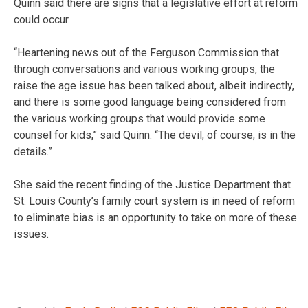
Quinn said there are signs that a legislative effort at reform
could occur.
“Heartening news out of the Ferguson Commission that
through conversations and various working groups, the
raise the age issue has been talked about, albeit indirectly,
and there is some good language being considered from
the various working groups that would provide some
counsel for kids,” said Quinn. “The devil, of course, is in the
details.”
She said the recent finding of the Justice Department that
St. Louis County’s family court system is in need of reform
to eliminate bias is an opportunity to take on more of these
issues.