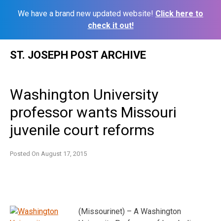
We have a brand new updated website!
Click here to
check it out!
Skip
ST. JOSEPH POST ARCHIVE
to
content
Washington University
professor wants Missouri
juvenile court reforms
Posted On
August 17, 2015
(Missourinet) – A Washington