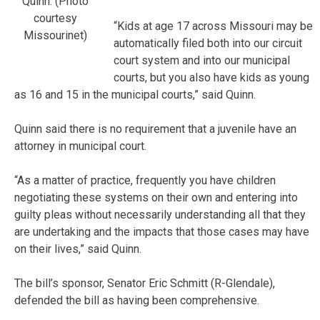
Quinn. (Photo
courtesy
“Kids at age 17 across Missouri may be
Missourinet)
automatically filed both into our circuit
court system and into our municipal
courts, but you also have kids as young
as 16 and 15 in the municipal courts,” said Quinn.
Quinn said there is no requirement that a juvenile have an
attorney in municipal court.
“As a matter of practice, frequently you have children
negotiating these systems on their own and entering into
guilty pleas without necessarily understanding all that they
are undertaking and the impacts that those cases may have
on their lives,” said Quinn.
The bill’s sponsor, Senator Eric Schmitt (R-Glendale),
defended the bill as having been comprehensive.