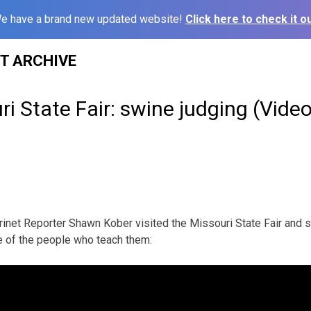
e have a brand new updated website!
Click here to check it ou
ST ARCHIVE
i State Fair: swine judging (Video
inet Reporter Shawn Kober visited the Missouri State Fair and 
 of the people who teach them: