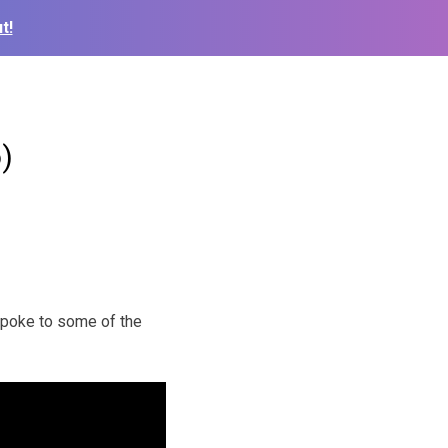
t!
)
spoke to some of the