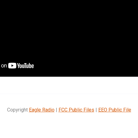
Copyright
Eagle Radio
|
FCC Public Files
|
EEO Public File