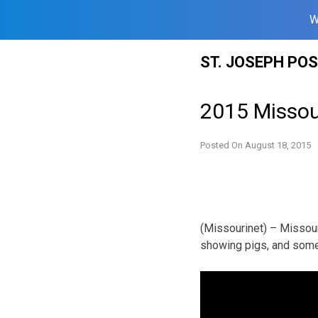
W
Skip
ST. JOSEPH PO
to
content
2015 Missour
Posted On
August 18, 2015
(Missourinet) – Missour
showing pigs, and some