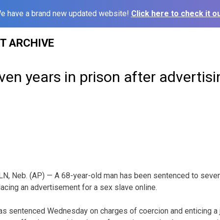
e have a brand new updated website!
Click here to check it ou
ST ARCHIVE
en years in prison after advertisi
N, Neb. (AP) — A 68-year-old man has been sentenced to seven 
lacing an advertisement for a sex slave online.
as sentenced Wednesday on charges of coercion and enticing a 