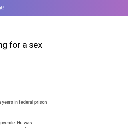
t!
ng for a sex
years in federal prison
juvenile. He was