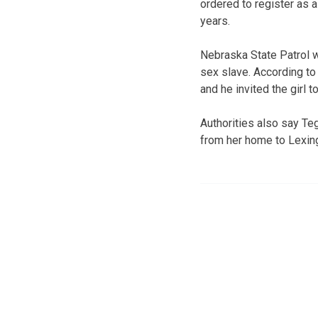
ordered to register as 
years.
Nebraska State Patrol w
sex slave. According to
and he invited the girl 
Authorities also say Teg
from her home to Lexin