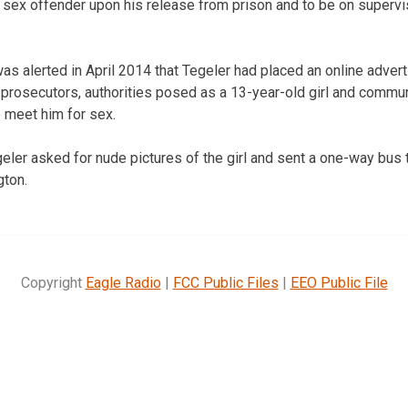
a sex offender upon his release from prison and to be on supervi
as alerted in April 2014 that Tegeler had placed an online adver
 prosecutors, authorities posed as a 13-year-old girl and commun
to meet him for sex.
eler asked for nude pictures of the girl and sent a one-way bus ti
gton.
Copyright
Eagle Radio
|
FCC Public Files
|
EEO Public File