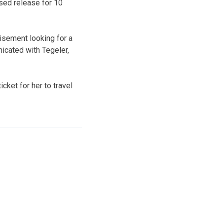
sed release for 10
tisement looking for a
icated with Tegeler,
cket for her to travel