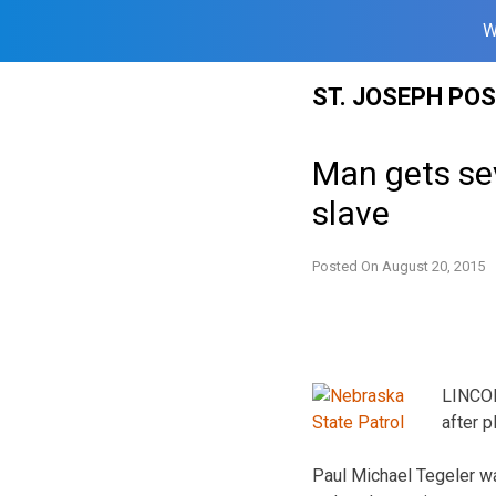
W
Skip
ST. JOSEPH PO
to
content
Man gets sev
slave
Posted On
August 20, 2015
LINCOL
after p
Paul Michael Tegeler w