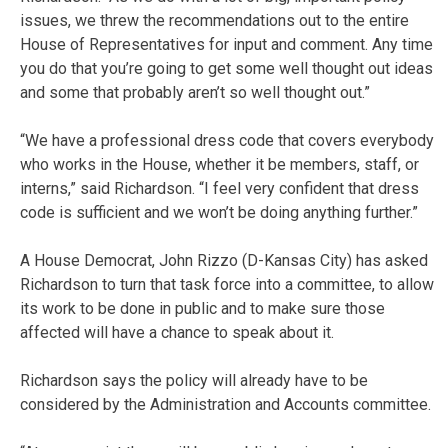
issues, we threw the recommendations out to the entire
House of Representatives for input and comment. Any time
you do that you’re going to get some well thought out ideas
and some that probably aren’t so well thought out.”
“We have a professional dress code that covers everybody
who works in the House, whether it be members, staff, or
interns,” said Richardson. “I feel very confident that dress
code is sufficient and we won’t be doing anything further.”
A House Democrat, John Rizzo (D-Kansas City) has asked
Richardson to turn that task force into a committee, to allow
its work to be done in public and to make sure those
affected will have a chance to speak about it.
Richardson says the policy will already have to be
considered by the Administration and Accounts committee.