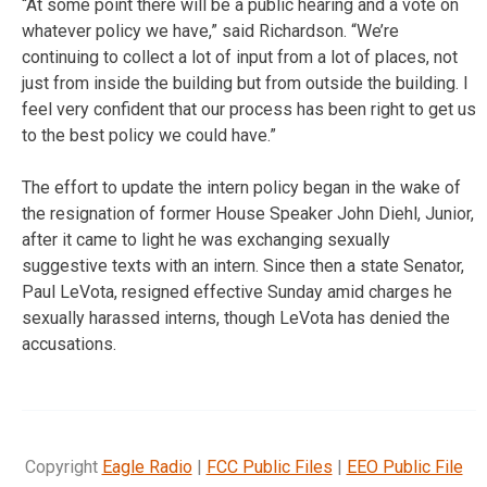
“At some point there will be a public hearing and a vote on
whatever policy we have,” said Richardson. “We’re
continuing to collect a lot of input from a lot of places, not
just from inside the building but from outside the building. I
feel very confident that our process has been right to get us
to the best policy we could have.”
The effort to update the intern policy began in the wake of
the resignation of former House Speaker John Diehl, Junior,
after it came to light he was exchanging sexually
suggestive texts with an intern. Since then a state Senator,
Paul LeVota, resigned effective Sunday amid charges he
sexually harassed interns, though LeVota has denied the
accusations.
Copyright
Eagle Radio
|
FCC Public Files
|
EEO Public File