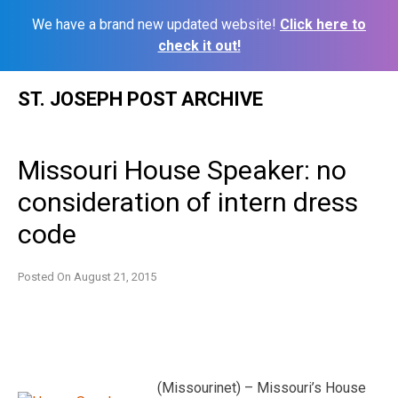
We have a brand new updated website!
Click here to
check it out!
Skip
ST. JOSEPH POST ARCHIVE
to
content
Missouri House Speaker: no
consideration of intern dress
code
Posted On
August 21, 2015
(Missourinet) – Missouri’s House