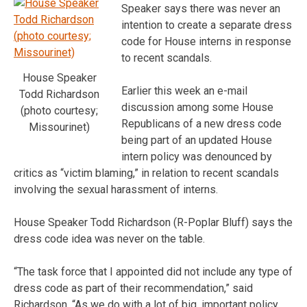
Speaker says there was never an
intention to create a separate dress
code for House interns in response
to recent scandals.
House Speaker
Earlier this week an e-mail
Todd Richardson
discussion among some House
(photo courtesy;
Republicans of a new dress code
Missourinet)
being part of an updated House
intern policy was denounced by
critics as “victim blaming,” in relation to recent scandals
involving the sexual harassment of interns.
House Speaker Todd Richardson (R-Poplar Bluff) says the
dress code idea was never on the table.
“The task force that I appointed did not include any type of
dress code as part of their recommendation,” said
Richardson. “As we do with a lot of big, important policy