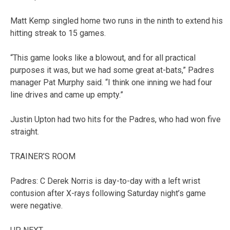
Matt Kemp singled home two runs in the ninth to extend his
hitting streak to 15 games.
“This game looks like a blowout, and for all practical
purposes it was, but we had some great at-bats,” Padres
manager Pat Murphy said. “I think one inning we had four
line drives and came up empty.”
Justin Upton had two hits for the Padres, who had won five
straight.
TRAINER’S ROOM
Padres: C Derek Norris is day-to-day with a left wrist
contusion after X-rays following Saturday night’s game
were negative.