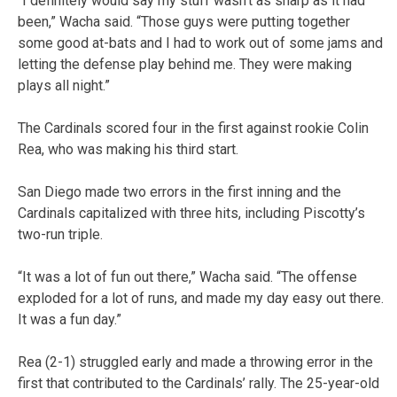
“I definitely would say my stuff wasn’t as sharp as it had
been,” Wacha said. “Those guys were putting together
some good at-bats and I had to work out of some jams and
letting the defense play behind me. They were making
plays all night.”
The Cardinals scored four in the first against rookie Colin
Rea, who was making his third start.
San Diego made two errors in the first inning and the
Cardinals capitalized with three hits, including Piscotty’s
two-run triple.
“It was a lot of fun out there,” Wacha said. “The offense
exploded for a lot of runs, and made my day easy out there.
It was a fun day.”
Rea (2-1) struggled early and made a throwing error in the
first that contributed to the Cardinals’ rally. The 25-year-old