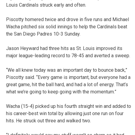
Louis Cardinals struck early and often.
Piscotty homered twice and drove in five runs and Michael
Wacha pitched six solid innings to help the Cardinals beat
the San Diego Padres 10-3 Sunday.
Jason Heyward had three hits as St. Louis improved its
major league-leading record to 78-45 and averted a sweep.
“We all knew today was an important day to bounce back,”
Piscotty said. “Every game is important, but everyone had a
great game, hit the ball hard, and had a lot of energy. That’s
what we’re going to keep going with the momentum.”
Wacha (15-4) picked up his fourth straight win and added to
his career-best win total by allowing just one run on four
hits. He struck out three and walked two.