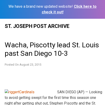
We have a brand new updated website!
Click here to
check it out!
Skip
ST. JOSEPH POST ARCHIVE
to
content
Wacha, Piscotty lead St. Louis
past San Diego 10-3
Posted On
August 23, 2015
SAN DIEGO (AP) — Looking
to avoid getting swept for the first time this season one
night after getting shut out, Stephen Piscotty and the St.