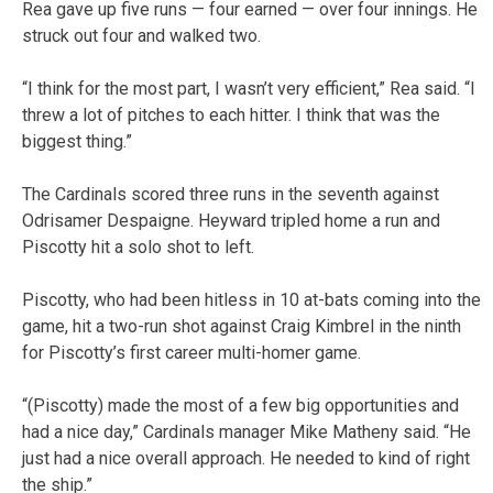
Rea gave up five runs — four earned — over four innings. He
struck out four and walked two.
“I think for the most part, I wasn’t very efficient,” Rea said. “I
threw a lot of pitches to each hitter. I think that was the
biggest thing.”
The Cardinals scored three runs in the seventh against
Odrisamer Despaigne. Heyward tripled home a run and
Piscotty hit a solo shot to left.
Piscotty, who had been hitless in 10 at-bats coming into the
game, hit a two-run shot against Craig Kimbrel in the ninth
for Piscotty’s first career multi-homer game.
“(Piscotty) made the most of a few big opportunities and
had a nice day,” Cardinals manager Mike Matheny said. “He
just had a nice overall approach. He needed to kind of right
the ship.”