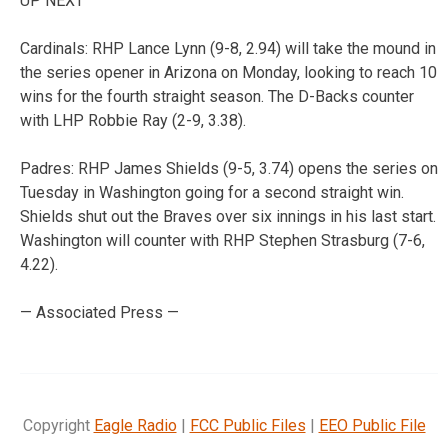
UP NEXT
Cardinals: RHP Lance Lynn (9-8, 2.94) will take the mound in
the series opener in Arizona on Monday, looking to reach 10
wins for the fourth straight season. The D-Backs counter
with LHP Robbie Ray (2-9, 3.38).
Padres: RHP James Shields (9-5, 3.74) opens the series on
Tuesday in Washington going for a second straight win.
Shields shut out the Braves over six innings in his last start.
Washington will counter with RHP Stephen Strasburg (7-6,
4.22).
— Associated Press —
Copyright
Eagle Radio
|
FCC Public Files
|
EEO Public File