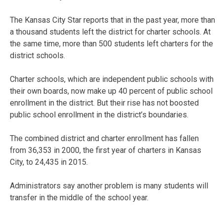
The Kansas City Star reports that in the past year, more than
a thousand students left the district for charter schools. At
the same time, more than 500 students left charters for the
district schools.
Charter schools, which are independent public schools with
their own boards, now make up 40 percent of public school
enrollment in the district. But their rise has not boosted
public school enrollment in the district’s boundaries.
The combined district and charter enrollment has fallen
from 36,353 in 2000, the first year of charters in Kansas
City, to 24,435 in 2015.
Administrators say another problem is many students will
transfer in the middle of the school year.