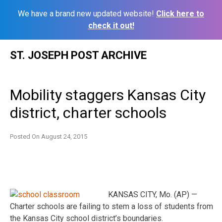
We have a brand new updated website!
Click here to
check it out!
Skip
ST. JOSEPH POST ARCHIVE
to
content
Mobility staggers Kansas City
district, charter schools
Posted On
August 24, 2015
KANSAS CITY, Mo. (AP) —
Charter schools are failing to stem a loss of students from
the Kansas City school district’s boundaries.