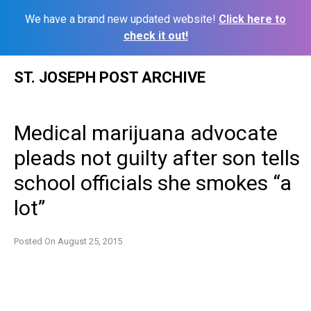
We have a brand new updated website!
Click here to
check it out!
Skip
ST. JOSEPH POST ARCHIVE
to
content
Medical marijuana advocate
pleads not guilty after son tells
school officials she smokes “a
lot”
Posted On
August 25, 2015