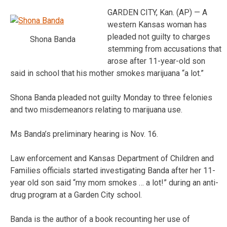
GARDEN CITY, Kan. (AP) — A
western Kansas woman has
pleaded not guilty to charges
Shona Banda
stemming from accusations that
arose after 11-year-old son
said in school that his mother smokes marijuana “a lot.”
Shona Banda pleaded not guilty Monday to three felonies
and two misdemeanors relating to marijuana use.
Ms Banda’s preliminary hearing is Nov. 16.
Law enforcement and Kansas Department of Children and
Families officials started investigating Banda after her 11-
year old son said “my mom smokes … a lot!” during an anti-
drug program at a Garden City school.
Banda is the author of a book recounting her use of