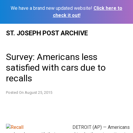
We have a brand new updated website!
Click here to
check it out!
Skip
ST. JOSEPH POST ARCHIVE
to
content
Survey: Americans less
satisfied with cars due to
recalls
Posted On
August 25, 2015
DETROIT (AP) — Americans