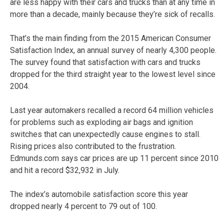
are less happy with their cars and trucks than at any time in
more than a decade, mainly because they’re sick of recalls.
That’s the main finding from the 2015 American Consumer
Satisfaction Index, an annual survey of nearly 4,300 people.
The survey found that satisfaction with cars and trucks
dropped for the third straight year to the lowest level since
2004.
Last year automakers recalled a record 64 million vehicles
for problems such as exploding air bags and ignition
switches that can unexpectedly cause engines to stall.
Rising prices also contributed to the frustration.
Edmunds.com says car prices are up 11 percent since 2010
and hit a record $32,932 in July.
The index’s automobile satisfaction score this year
dropped nearly 4 percent to 79 out of 100.