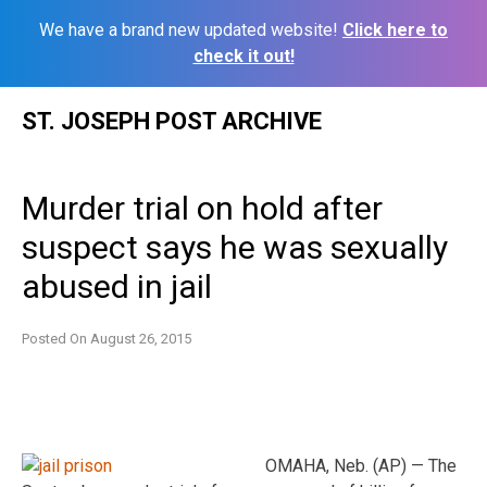
We have a brand new updated website!
Click here to
check it out!
Skip
ST. JOSEPH POST ARCHIVE
to
content
Murder trial on hold after
suspect says he was sexually
abused in jail
Posted On
August 26, 2015
OMAHA, Neb. (AP) — The