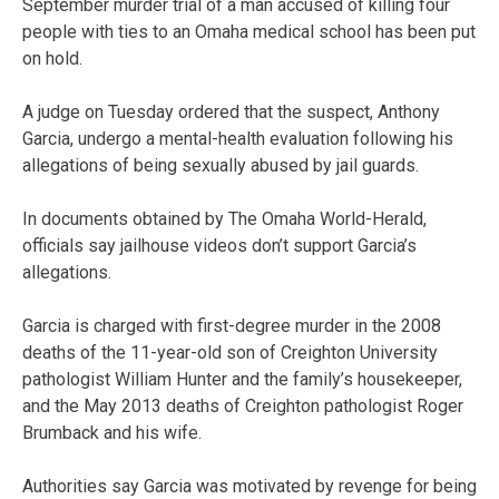
September murder trial of a man accused of killing four
people with ties to an Omaha medical school has been put
on hold.
A judge on Tuesday ordered that the suspect, Anthony
Garcia, undergo a mental-health evaluation following his
allegations of being sexually abused by jail guards.
In documents obtained by The Omaha World-Herald,
officials say jailhouse videos don’t support Garcia’s
allegations.
Garcia is charged with first-degree murder in the 2008
deaths of the 11-year-old son of Creighton University
pathologist William Hunter and the family’s housekeeper,
and the May 2013 deaths of Creighton pathologist Roger
Brumback and his wife.
Authorities say Garcia was motivated by revenge for being