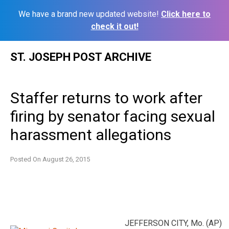
We have a brand new updated website!
Click here to
check it out!
Skip
ST. JOSEPH POST ARCHIVE
to
content
Staffer returns to work after
firing by senator facing sexual
harassment allegations
Posted On
August 26, 2015
JEFFERSON CITY, Mo. (AP)