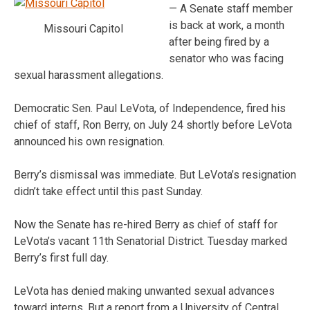
— A Senate staff member
is back at work, a month
Missouri Capitol
after being fired by a
senator who was facing
sexual harassment allegations.
Democratic Sen. Paul LeVota, of Independence, fired his
chief of staff, Ron Berry, on July 24 shortly before LeVota
announced his own resignation.
Berry’s dismissal was immediate. But LeVota’s resignation
didn’t take effect until this past Sunday.
Now the Senate has re-hired Berry as chief of staff for
LeVota’s vacant 11th Senatorial District. Tuesday marked
Berry’s first full day.
LeVota has denied making unwanted sexual advances
toward interns. But a report from a University of Central