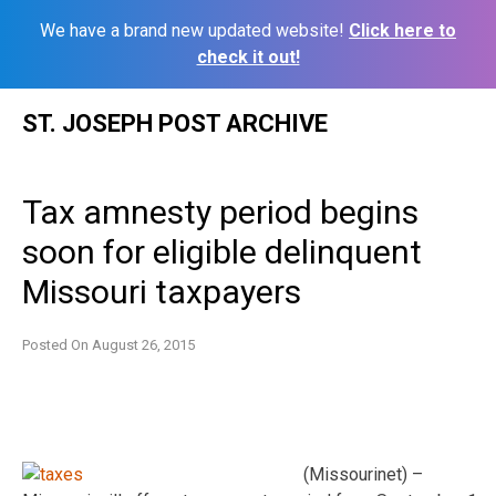
We have a brand new updated website!
Click here to
check it out!
Skip
ST. JOSEPH POST ARCHIVE
to
content
Tax amnesty period begins
soon for eligible delinquent
Missouri taxpayers
Posted On
August 26, 2015
(Missourinet) –