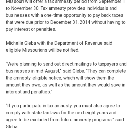
Missouri will offer a tax amnesty period from September 1
to November 30. Tax amnesty provides individuals and
businesses with a one-time opportunity to pay back taxes
that were due prior to December 31, 2014 without having to
pay interest or penalties.
Michelle Gleba with the Department of Revenue said
eligible Missourians will be notified.
“We’re planning to send out direct mailings to taxpayers and
businesses in mid-August,” said Gleba. “They can complete
the amnesty-eligible notice, which will show them the
amount they owe, as well as the amount they would save in
interest and penalties.”
“If you participate in tax amnesty, you must also agree to
comply with state tax laws for the next eight years and
agree to be excluded from future amnesty programs,” said
Gleba.