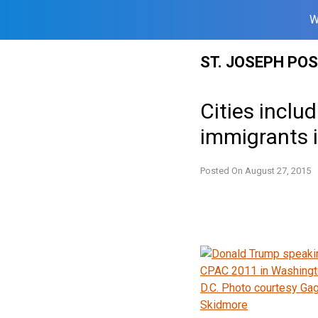
W
Skip
ST. JOSEPH PO
to
content
Cities incl
immigrants 
Posted On
August 27, 2015