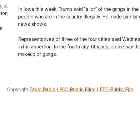
g at
In Iowa this week, Trump said “a lot” of the gangs in the 
ton,
people who are in the country illegally. He made simil
news shows.
e
Representatives of three of the four cities said Wedn
in his assertion. In the fourth city, Chicago, police say th
makeup of gangs.
Copyright
Eagle Radio
|
FCC Public Files
|
EEO Public File