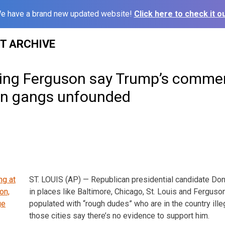
e have a brand new updated website!
Click here to check it ou
ST ARCHIVE
uding Ferguson say Trump’s comme
in gangs unfounded
ST. LOUIS (AP) — Republican presidential candidate Do
in places like Baltimore, Chicago, St. Louis and Ferguson
populated with “rough dudes” who are in the country illega
those cities say there’s no evidence to support him.