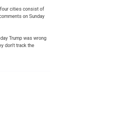
four cities consist of
ar comments on Sunday
esday Trump was wrong
ey don’t track the