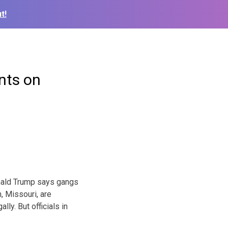
t!
nts on
nald Trump says gangs
, Missouri, are
lly. But officials in