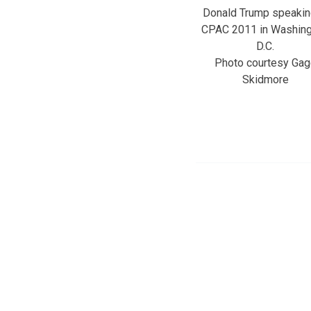
Donald Trump speakin
CPAC 2011 in Washing
D.C.
Photo courtesy Gag
Skidmore