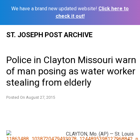
We have a brand new updated website!
Click here to
check it out!
Skip
ST. JOSEPH POST ARCHIVE
to
content
Police in Clayton Missouri warn
of man posing as water worker
stealing from elderly
Posted On
August 27, 2015
CLAYTON, Mo. (AP) — St. Louis