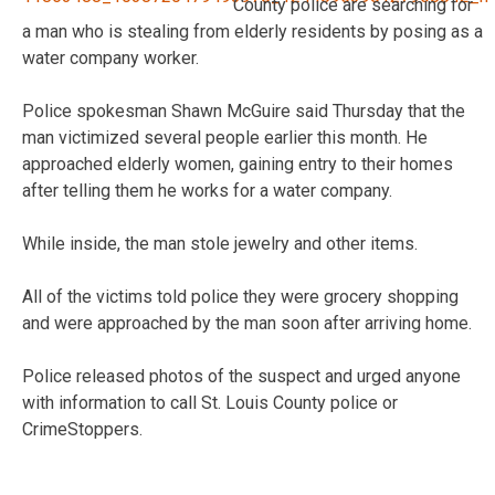
County police are searching for
a man who is stealing from elderly residents by posing as a
water company worker.
Police spokesman Shawn McGuire said Thursday that the
man victimized several people earlier this month. He
approached elderly women, gaining entry to their homes
after telling them he works for a water company.
While inside, the man stole jewelry and other items.
All of the victims told police they were grocery shopping
and were approached by the man soon after arriving home.
Police released photos of the suspect and urged anyone
with information to call St. Louis County police or
CrimeStoppers.