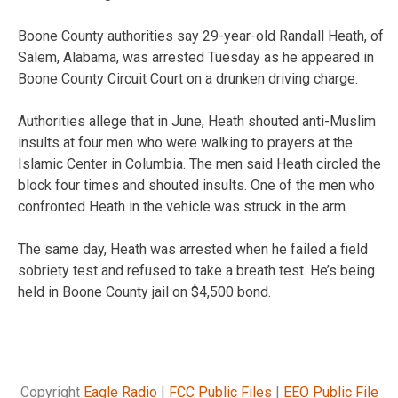
Boone County authorities say 29-year-old Randall Heath, of
Salem, Alabama, was arrested Tuesday as he appeared in
Boone County Circuit Court on a drunken driving charge.
Authorities allege that in June, Heath shouted anti-Muslim
insults at four men who were walking to prayers at the
Islamic Center in Columbia. The men said Heath circled the
block four times and shouted insults. One of the men who
confronted Heath in the vehicle was struck in the arm.
The same day, Heath was arrested when he failed a field
sobriety test and refused to take a breath test. He’s being
held in Boone County jail on $4,500 bond.
Copyright
Eagle Radio
|
FCC Public Files
|
EEO Public File