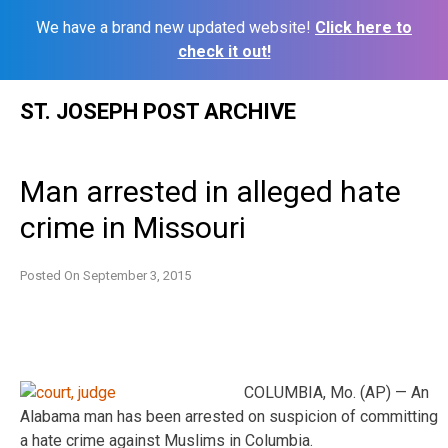
We have a brand new updated website!
Click here to
check it out!
Skip
ST. JOSEPH POST ARCHIVE
to
content
Man arrested in alleged hate
crime in Missouri
Posted On
September 3, 2015
COLUMBIA, Mo. (AP) — An
Alabama man has been arrested on suspicion of committing
a hate crime against Muslims in Columbia.