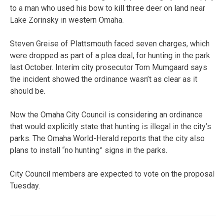
to a man who used his bow to kill three deer on land near
Lake Zorinsky in western Omaha.
Steven Greise of Plattsmouth faced seven charges, which
were dropped as part of a plea deal, for hunting in the park
last October. Interim city prosecutor Tom Mumgaard says
the incident showed the ordinance wasn’t as clear as it
should be.
Now the Omaha City Council is considering an ordinance
that would explicitly state that hunting is illegal in the city’s
parks. The Omaha World-Herald reports that the city also
plans to install “no hunting” signs in the parks.
City Council members are expected to vote on the proposal
Tuesday.