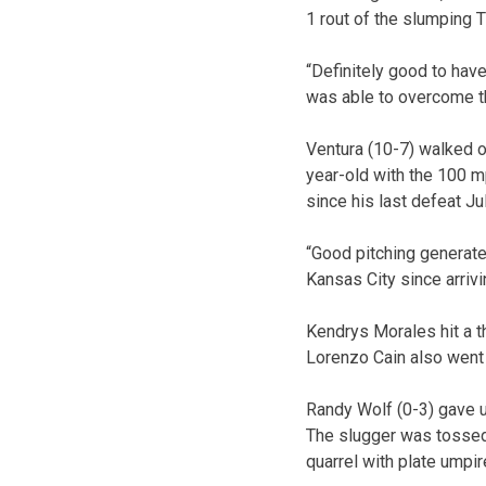
1 rout of the slumping T
“Definitely good to have,
was able to overcome th
Ventura (10-7) walked on
year-old with the 100 mp
since his last defeat Ju
“Good pitching generate
Kansas City since arrivin
Kendrys Morales hit a t
Lorenzo Cain also went
Randy Wolf (0-3) gave up
The slugger was tossed 
quarrel with plate umpir