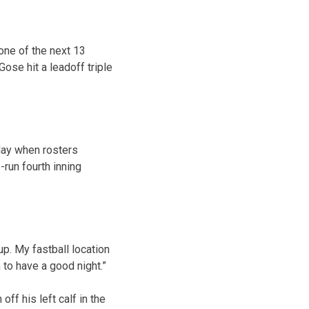
 one of the next 13
Gose hit a leadoff triple
sday when rosters
-run fourth inning
up. My fastball location
 to have a good night.”
off his left calf in the