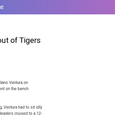
t!
out of Tigers
dano Ventura on
ent on the bench
 Ventura had to sit idly
 leaders cruised to a 12-