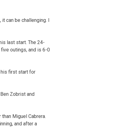
 it can be challenging. I
is last start. The 24-
five outings, and is 6-0
s first start for
d Ben Zobrist and
r than Miguel Cabrera.
nning, and after a