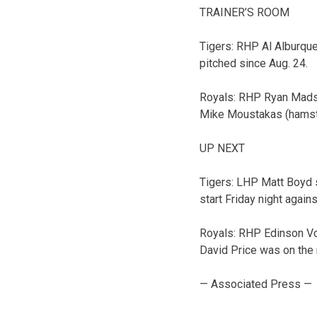
TRAINER’S ROOM
Tigers: RHP Al Alburqu
pitched since Aug. 24.
Royals: RHP Ryan Madso
Mike Moustakas (hamstrin
UP NEXT
Tigers: LHP Matt Boyd s
start Friday night again
Royals: RHP Edinson Vol
David Price was on the 
— Associated Press —