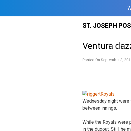
W
Skip
ST. JOSEPH PO
to
content
Ventura dazz
Posted On
September 3, 201
Wednesday night were t
between innings.
While the Royals were po
in the dugout. Still, he