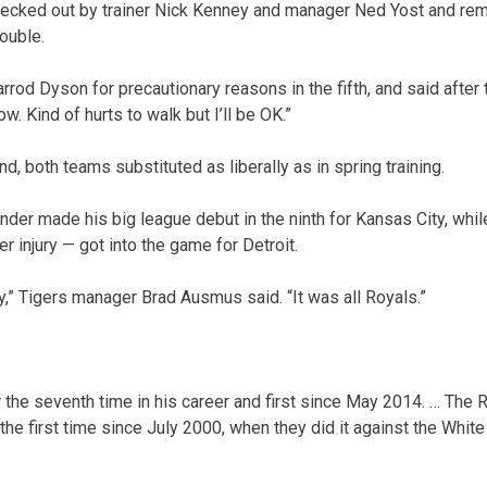
hecked out by trainer Nick Kenney and manager Ned Yost and rem
ouble.
rod Dyson for precautionary reasons in the fifth, and said after 
now. Kind of hurts to walk but I’ll be OK.”
d, both teams substituted as liberally as in spring training.
nder made his big league debut in the ninth for Kansas City, whi
r injury — got into the game for Detroit.
y,” Tigers manager Brad Ausmus said. “It was all Royals.”
 the seventh time in his career and first since May 2014. … The 
r the first time since July 2000, when they did it against the White