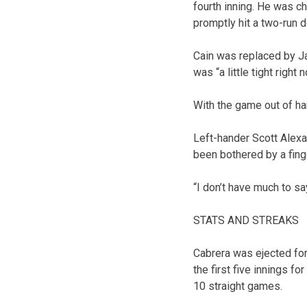
fourth inning. He was c
promptly hit a two-run d
Cain was replaced by Jar
was “a little tight right 
With the game out of han
Left-hander Scott Alexa
been bothered by a finge
“I don’t have much to sa
STATS AND STREAKS
Cabrera was ejected for
the first five innings fo
10 straight games.