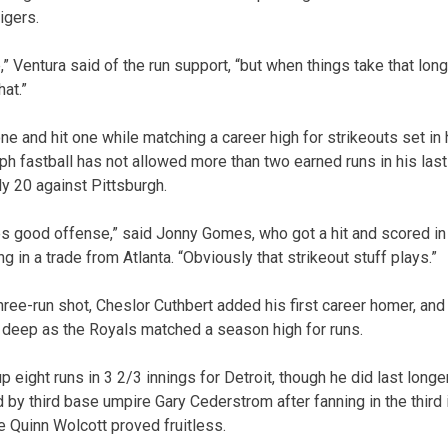
igers.
” Ventura said of the run support, “but when things take that long,
at.”
e and hit one while matching a career high for strikeouts set in h
h fastball has not allowed more than two earned runs in his last 
ly 20 against Pittsburgh.
s good offense,” said Jonny Gomes, who got a hit and scored in hi
g in a trade from Atlanta. “Obviously that strikeout stuff plays.”
hree-run shot, Cheslor Cuthbert added his first career homer, an
 deep as the Royals matched a season high for runs.
 eight runs in 3 2/3 innings for Detroit, though he did last longe
by third base umpire Gary Cederstrom after fanning in the third i
e Quinn Wolcott proved fruitless.