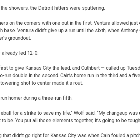
the showers, the Detroit hitters were sputtering.
ners on the corners with one out in the first, Ventura allowed just
h base. Ventura didn’t give up a run until the sixth, when Anthony 
er’s groundout.
s already led 12-0.
first to give Kansas City the lead, and Cuthbert — called up Tue
un double in the second. Cain’s home run in the third and a five
towering shot to center made it a rout.
un homer during a three-run fifth.
veball for a strike to save my life,” Wolf said. “My changeup was 
 to be. You put all those elements together, it’s going to be tough
 that didn’t go right for Kansas City was when Cain fouled a pitch 