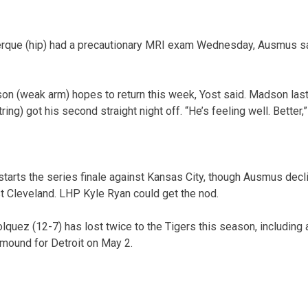
erque (hip) had a precautionary MRI exam Wednesday, Ausmus sai
n (weak arm) hopes to return this week, Yost said. Madson last
g) got his second straight night off. “He’s feeling well. Better,”
tarts the series finale against Kansas City, though Ausmus dec
st Cleveland. LHP Kyle Ryan could get the nod.
quez (12-7) has lost twice to the Tigers this season, including
mound for Detroit on May 2.