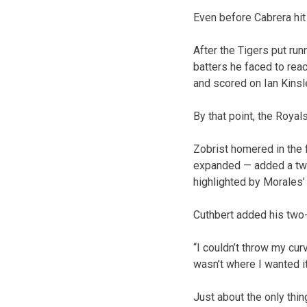
Even before Cabrera hit 
After the Tigers put run
batters he faced to reac
and scored on Ian Kinsl
By that point, the Royal
Zobrist homered in the 
expanded — added a two-r
highlighted by Morales’ 
Cuthbert added his two-r
“I couldn’t throw my cur
wasn’t where I wanted it
Just about the only thing