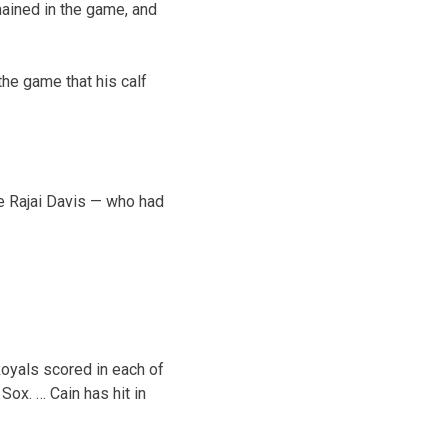
ained in the game, and
the game that his calf
le Rajai Davis — who had
Royals scored in each of
 Sox. … Cain has hit in