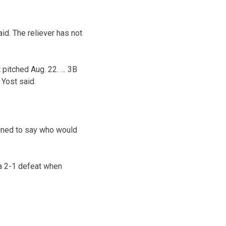
d. The reliever has not
 pitched Aug. 22. … 3B
 Yost said.
lined to say who would
 a 2-1 defeat when