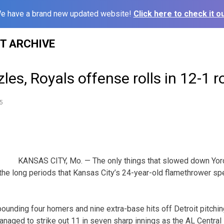
e have a brand new updated website!
Click here to check it ou
ST ARCHIVE
les, Royals offense rolls in 12-1 r
5
KANSAS CITY, Mo. — The only things that slowed down Yor
he long periods that Kansas City’s 24-year-old flamethrower sp
unding four homers and nine extra-base hits off Detroit pitching,
 managed to strike out 11 in seven sharp innings as the AL Central