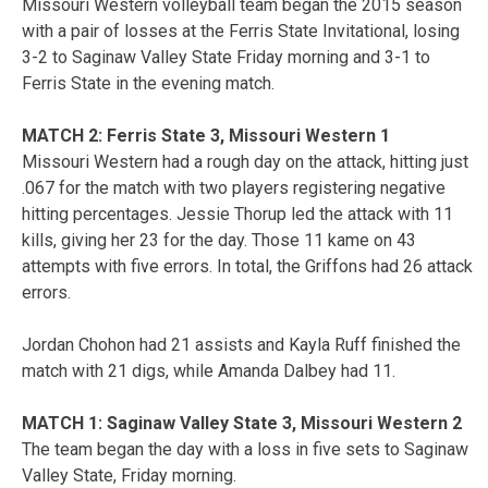
Missouri Western volleyball team began the 2015 season
with a pair of losses at the Ferris State Invitational, losing
3-2 to Saginaw Valley State Friday morning and 3-1 to
Ferris State in the evening match.
MATCH 2: Ferris State 3, Missouri Western 1
Missouri Western had a rough day on the attack, hitting just
.067 for the match with two players registering negative
hitting percentages. Jessie Thorup led the attack with 11
kills, giving her 23 for the day. Those 11 kame on 43
attempts with five errors. In total, the Griffons had 26 attack
errors.
Jordan Chohon had 21 assists and Kayla Ruff finished the
match with 21 digs, while Amanda Dalbey had 11.
MATCH 1: Saginaw Valley State 3, Missouri Western 2
The team began the day with a loss in five sets to Saginaw
Valley State, Friday morning.