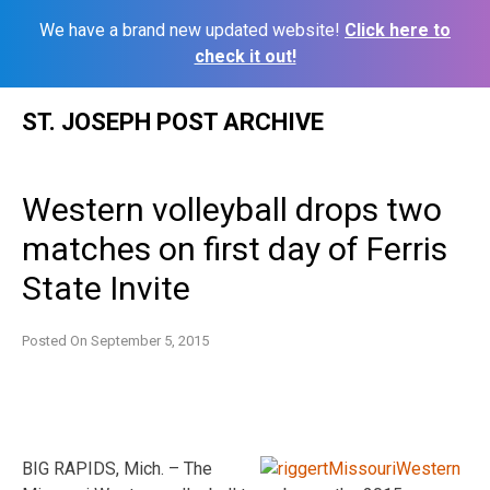
We have a brand new updated website!
Click here to
check it out!
Skip
ST. JOSEPH POST ARCHIVE
to
content
Western volleyball drops two
matches on first day of Ferris
State Invite
Posted On
September 5, 2015
BIG RAPIDS, Mich. – The