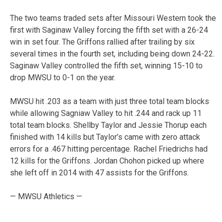
The two teams traded sets after Missouri Western took the
first with Saginaw Valley forcing the fifth set with a 26-24
win in set four. The Griffons rallied after trailing by six
several times in the fourth set, including being down 24-22.
Saginaw Valley controlled the fifth set, winning 15-10 to
drop MWSU to 0-1 on the year.
MWSU hit .203 as a team with just three total team blocks
while allowing Sagniaw Valley to hit .244 and rack up 11
total team blocks. Shellby Taylor and Jessie Thorup each
finished with 14 kills but Taylor’s came with zero attack
errors for a .467 hitting percentage. Rachel Friedrichs had
12 kills for the Griffons. Jordan Chohon picked up where
she left off in 2014 with 47 assists for the Griffons.
— MWSU Athletics —