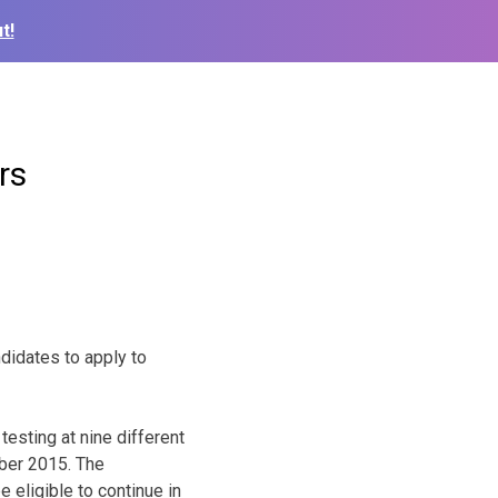
t!
rs
ndidates to apply to
testing at nine different
ober 2015. The
 eligible to continue in