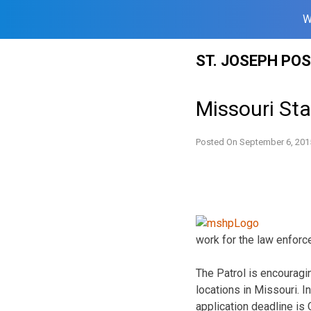
W
Skip
ST. JOSEPH PO
to
content
Missouri St
Posted On
September 6, 201
work for the law enfor
The Patrol is encouragin
locations in Missouri. I
application deadline is