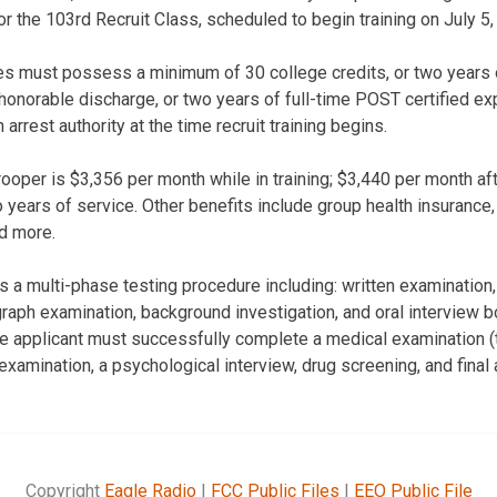
r the 103rd Recruit Class, scheduled to begin training on July 5,
tes must possess a minimum of 30 college credits, or two years o
 honorable discharge, or two years of full-time POST certified e
arrest authority at the time recruit training begins.
trooper is $3,356 per month while in training; $3,440 per month af
years of service. Other benefits include group health insurance, 
d more.
 a multi-phase testing procedure including: written examination, 
aph examination, background investigation, and oral interview bo
e applicant must successfully complete a medical examination (t
examination, a psychological interview, drug screening, and final 
Copyright
Eagle Radio
|
FCC Public Files
|
EEO Public File