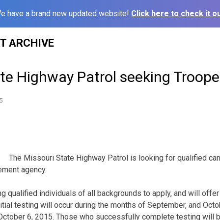
e have a brand new updated website!
Click here to check it ou
ST ARCHIVE
ate Highway Patrol seeking Troope
5
The Missouri State Highway Patrol is looking for qualified ca
cement agency.
g qualified individuals of all backgrounds to apply, and will offer 
nitial testing will occur during the months of September, and Oct
 October 6, 2015. Those who successfully complete testing will be