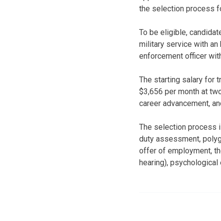
the selection process fo
To be eligible, candida
military service with an
enforcement officer with 
The starting salary for 
$3,656 per month at two 
career advancement, an
The selection process is
duty assessment, polygr
offer of employment, th
hearing), psychological 