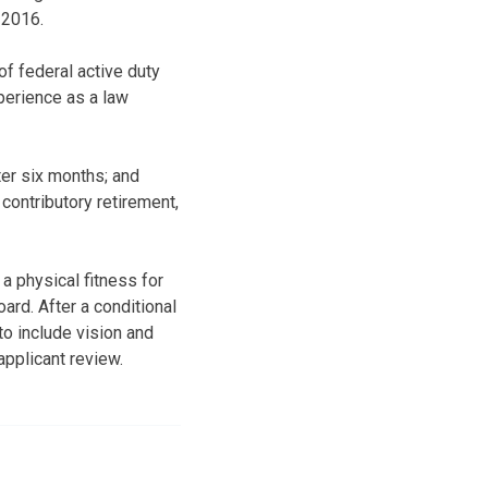
 2016.
f federal active duty
xperience as a law
ter six months; and
contributory retirement,
a physical fitness for
ard. After a conditional
o include vision and
applicant review.