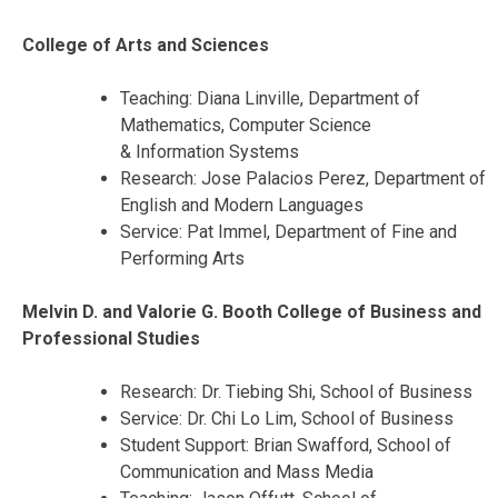
College of Arts and Sciences
Teaching: Diana Linville, Department of
Mathematics, Computer Science
& Information Systems
Research: Jose Palacios Perez, Department of
English and Modern Languages
Service: Pat Immel, Department of Fine and
Performing Arts
Melvin D. and Valorie G. Booth College of Business and
Professional Studies
Research: Dr. Tiebing Shi, School of Business
Service: Dr. Chi Lo Lim, School of Business
Student Support: Brian Swafford, School of
Communication and Mass Media