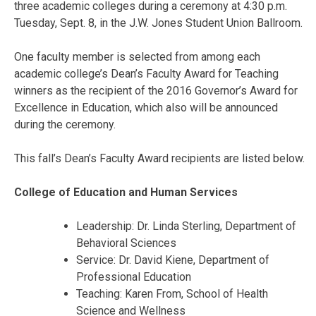
three academic colleges during a ceremony at 4:30 p.m.
Tuesday, Sept. 8, in the J.W. Jones Student Union Ballroom.
One faculty member is selected from among each
academic college’s Dean’s Faculty Award for Teaching
winners as the recipient of the 2016 Governor’s Award for
Excellence in Education, which also will be announced
during the ceremony.
This fall’s Dean’s Faculty Award recipients are listed below.
College of Education and Human Services
Leadership: Dr. Linda Sterling, Department of
Behavioral Sciences
Service: Dr. David Kiene, Department of
Professional Education
Teaching: Karen From, School of Health
Science and Wellness