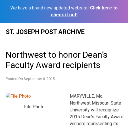
We have a brand new updated website!
Click here to
check it out!
Skip
ST. JOSEPH POST ARCHIVE
to
content
Northwest to honor Dean’s
Faculty Award recipients
Posted On
September 6, 2015
MARYVILLE, Mo. –
Northwest Missouri State
File Photo
University will recognize
2015 Dean’s Faculty Award
winners representing its