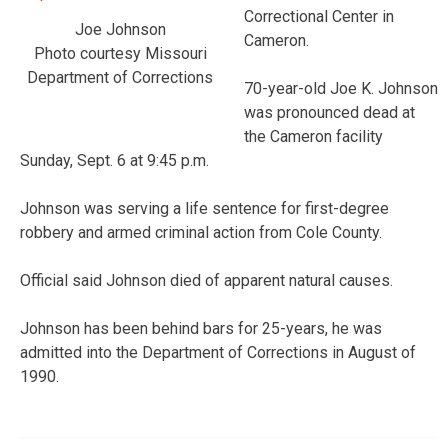
Correctional Center in
Joe Johnson
Cameron.
Photo courtesy Missouri
Department of Corrections
70-year-old Joe K. Johnson
was pronounced dead at
the Cameron facility
Sunday, Sept. 6 at 9:45 p.m.
Johnson was serving a life sentence for first-degree
robbery and armed criminal action from Cole County.
Official said Johnson died of apparent natural causes.
Johnson has been behind bars for 25-years, he was
admitted into the Department of Corrections in August of
1990.