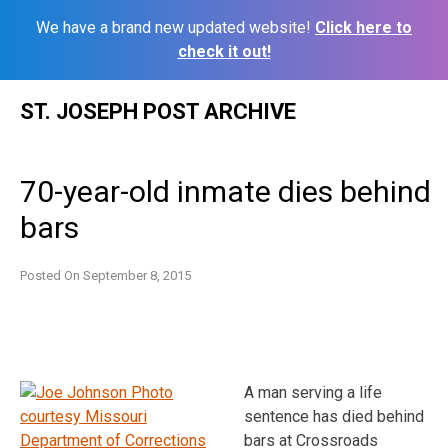
We have a brand new updated website!
Click here to
check it out!
Skip
ST. JOSEPH POST ARCHIVE
to
content
70-year-old inmate dies behind
bars
Posted On
September 8, 2015
A man serving a life
sentence has died behind
bars at Crossroads