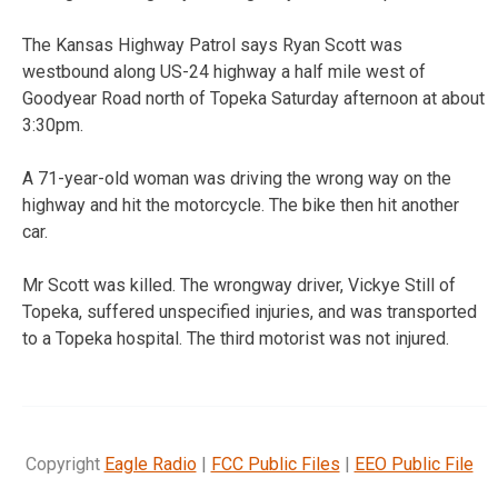
The Kansas Highway Patrol says Ryan Scott was
westbound along US-24 highway a half mile west of
Goodyear Road north of Topeka Saturday afternoon at about
3:30pm.
A 71-year-old woman was driving the wrong way on the
highway and hit the motorcycle. The bike then hit another
car.
Mr Scott was killed. The wrongway driver, Vickye Still of
Topeka, suffered unspecified injuries, and was transported
to a Topeka hospital. The third motorist was not injured.
Copyright
Eagle Radio
|
FCC Public Files
|
EEO Public File