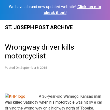
We have a brand new updated website!
Click here to
check it out!
Skip
ST. JOSEPH POST ARCHIVE
to
content
Wrongway driver kills
motorcyclist
Posted On
September 8, 2015
A 36-year-old Wamego, Kansas man
was killed Saturday when his motorcycle was hit by a car
driving the wrong way on a highway north of Topeka.