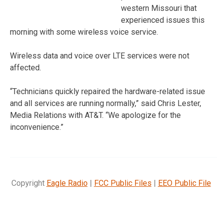
western Missouri that
experienced issues this
morning with some wireless voice service.
Wireless data and voice over LTE services were not
affected.
“Technicians quickly repaired the hardware-related issue
and all services are running normally,” said Chris Lester,
Media Relations with AT&T. “We apologize for the
inconvenience.”
Copyright
Eagle Radio
|
FCC Public Files
|
EEO Public File