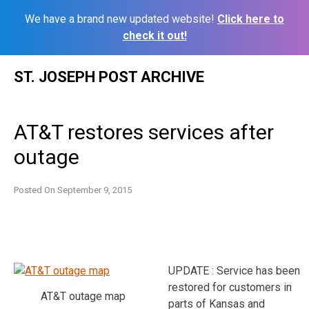
We have a brand new updated website!
Click here to
check it out!
Skip
ST. JOSEPH POST ARCHIVE
to
content
AT&T restores services after
outage
Posted On
September 9, 2015
UPDATE : Service has been
restored for customers in
AT&T outage map
parts of Kansas and