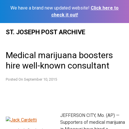
We have a brand new updated website!
Click here to
check it out!
Skip
ST. JOSEPH POST ARCHIVE
to
content
Medical marijuana boosters
hire well-known consultant
Posted On
September 10, 2015
JEFFERSON CITY, Mo. (AP) —
Supporters of medical marijuana