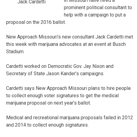
in Missouri have hired a
Jack Cardetti
prominent political consultant to
help with a campaign to put a
proposal on the 2016 ballot.
New Approach Missouri’s new consultant Jack Cardetti met
this week with marijuana advocates at an event at Busch
Stadium.
Cardetti worked on Democratic Gov. Jay Nixon and
Secretary of State Jason Kander’s campaigns.
Cardetti says New Approach Missouri plans to hire people
to collect enough voter signatures to get the medical
marijuana proposal on next year’s ballot.
Medical and recreational marijuana proposals failed in 2012
and 2014 to collect enough signatures.