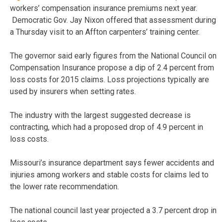
workers’ compensation insurance premiums next year.
Democratic Gov. Jay Nixon offered that assessment during
a Thursday visit to an Affton carpenters’ training center.
The governor said early figures from the National Council on
Compensation Insurance propose a dip of 2.4 percent from
loss costs for 2015 claims. Loss projections typically are
used by insurers when setting rates.
The industry with the largest suggested decrease is
contracting, which had a proposed drop of 4.9 percent in
loss costs.
Missouri’s insurance department says fewer accidents and
injuries among workers and stable costs for claims led to
the lower rate recommendation.
The national council last year projected a 3.7 percent drop in