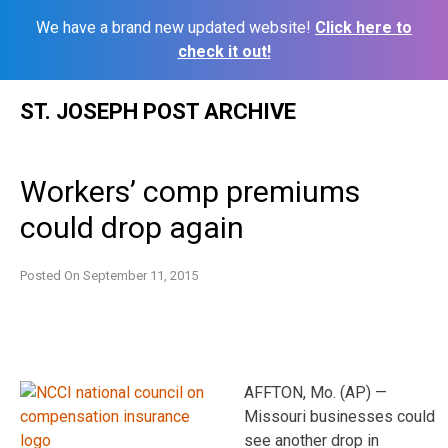
We have a brand new updated website!
Click here to
check it out!
Skip
ST. JOSEPH POST ARCHIVE
to
content
Workers’ comp premiums
could drop again
Posted On
September 11, 2015
AFFTON, Mo. (AP) —
Missouri businesses could
see another drop in