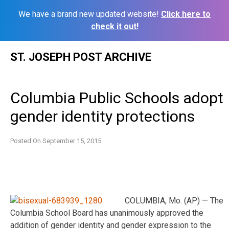
We have a brand new updated website!
Click here to
check it out!
Skip
ST. JOSEPH POST ARCHIVE
to
content
Columbia Public Schools adopt
gender identity protections
Posted On
September 15, 2015
COLUMBIA, Mo. (AP) — The
Columbia School Board has unanimously approved the
addition of gender identity and gender expression to the