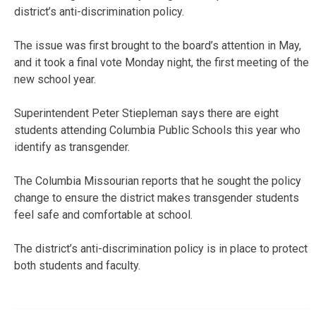
district’s anti-discrimination policy.
The issue was first brought to the board’s attention in May,
and it took a final vote Monday night, the first meeting of the
new school year.
Superintendent Peter Stiepleman says there are eight
students attending Columbia Public Schools this year who
identify as transgender.
The Columbia Missourian reports that he sought the policy
change to ensure the district makes transgender students
feel safe and comfortable at school.
The district’s anti-discrimination policy is in place to protect
both students and faculty.