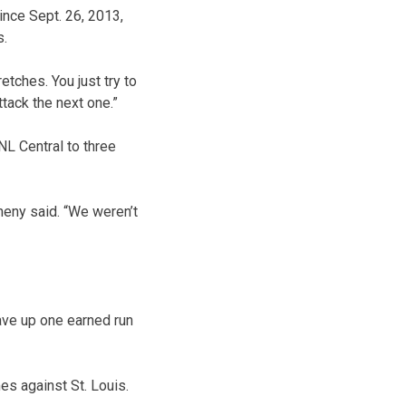
ince Sept. 26, 2013,
s.
etches. You just try to
tack the next one.”
NL Central to three
eny said. “We weren’t
ave up one earned run
es against St. Louis.