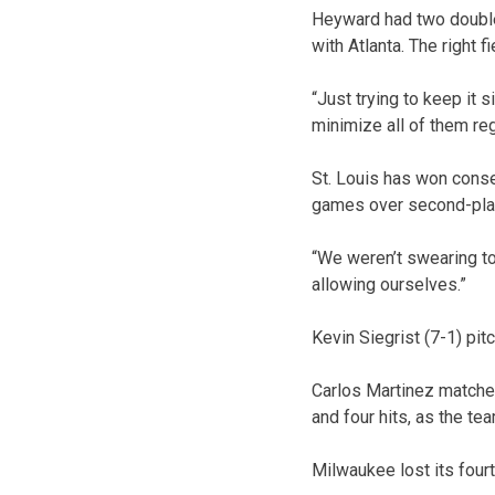
Heyward had two doubles 
with Atlanta. The right f
“Just trying to keep it 
minimize all of them reg
St. Louis has won conse
games over second-plac
“We weren’t swearing t
allowing ourselves.”
Kevin Siegrist (7-1) pit
Carlos Martinez matched
and four hits, as the te
Milwaukee lost its fourt