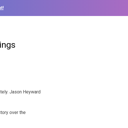
t!
nings
ately. Jason Heyward
ctory over the