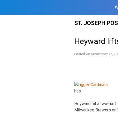
W
Skip
ST. JOSEPH PO
to
content
Heyward lift
Posted On
September 15, 20
has.
Heyward hit a two-run ho
Milwaukee Brewers on T