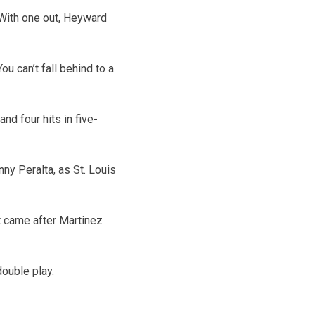
 With one out, Heyward
u can’t fall behind to a
d four hits in five-
ny Peralta, as St. Louis
it came after Martinez
double play.