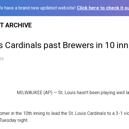
e have a brand new updated website!
Click here to check it ou
ST ARCHIVE
s Cardinals past Brewers in 10 in
15
MILWAUKEE (AP) — St. Louis hasn’t been playing well l
mer in the 10th inning to lead the St. Louis Cardinals to a 3-1 vi
uesday night.