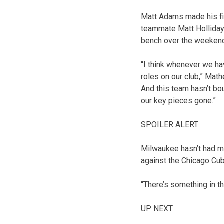
Matt Adams made his fir
teammate Matt Holliday 
bench over the weeken
“I think whenever we hav
roles on our club,” Mat
And this team hasn’t bo
our key pieces gone.”
SPOILER ALERT
Milwaukee hasn’t had muc
against the Chicago Cub
“There’s something in th
UP NEXT