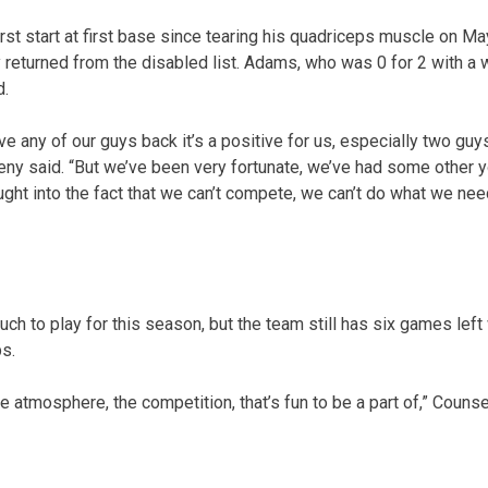
st start at first base since tearing his quadriceps muscle on Ma
returned from the disabled list. Adams, who was 0 for 2 with a 
d.
e any of our guys back it’s a positive for us, especially two guy
heny said. “But we’ve been very fortunate, we’ve had some other y
ught into the fact that we can’t compete, we can’t do what we ne
h to play for this season, but the team still has six games left 
s.
e atmosphere, the competition, that’s fun to be a part of,” Counsel