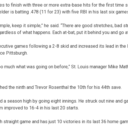
to finish with three or more extra-base hits for the first time s
ielder is batting .478 (11 for 23) with five RBI in his last six game
simple, keep it simple,” he said. “There are good stretches, bad str
ardless of what happens. Each at-bat, put it behind you and go at
cutive games following a 2-8 skid and increased its lead in the 
e Pittsburgh.
oo much what was going on before,” St. Louis manager Mike Math
ched the ninth and Trevor Rosenthal the 10th for his 44th save.
 a season high by going eight innings. He struck out nine and g
am improved to 16-4 in his last 20 starts.
h straight game and has just 10 victories in its last 36 home gam