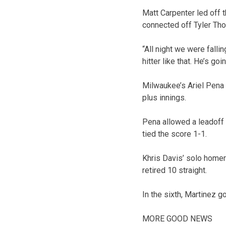
Matt Carpenter led off 
connected off Tyler Tho
“All night we were falli
hitter like that. He’s go
Milwaukee’s Ariel Pena 
plus innings.
Pena allowed a leadoff 
tied the score 1-1.
Khris Davis’ solo homer 
retired 10 straight.
In the sixth, Martinez g
MORE GOOD NEWS