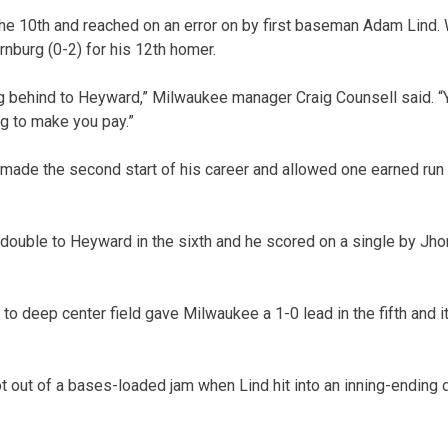
the 10th and reached on an error on by first baseman Adam Lind.
rnburg (0-2) for his 12th homer.
ng behind to Heyward,” Milwaukee manager Craig Counsell said. “Yo
ing to make you pay.”
made the second start of his career and allowed one earned run an
double to Heyward in the sixth and he scored on a single by Jhon
to deep center field gave Milwaukee a 1-0 lead in the fifth and 
ot out of a bases-loaded jam when Lind hit into an inning-ending 