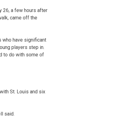
y 26, a few hours after
walk, came off the
s who have significant
oung players step in.
ed to do with some of
with St. Louis and six
l said.