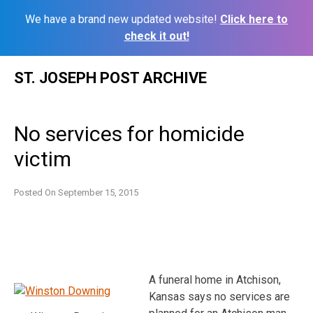
We have a brand new updated website!
Click here to
check it out!
Skip
ST. JOSEPH POST ARCHIVE
to
content
No services for homicide
victim
Posted On
September 15, 2015
A funeral home in Atchison,
Kansas says no services are