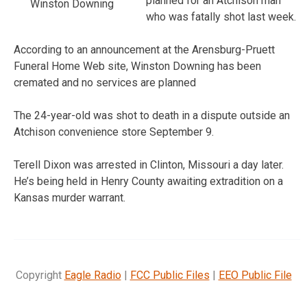
planned for an Atchison man
Winston Downing
who was fatally shot last week.
According to an announcement at the Arensburg-Pruett
Funeral Home Web site, Winston Downing has been
cremated and no services are planned
The 24-year-old was shot to death in a dispute outside an
Atchison convenience store September 9.
Terell Dixon was arrested in Clinton, Missouri a day later.
He’s being held in Henry County awaiting extradition on a
Kansas murder warrant.
Copyright
Eagle Radio
|
FCC Public Files
|
EEO Public File