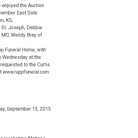
o enjoyed the Auction
a member East Side
on, KS,
 St. Joseph, Debbie
, MO, Wendy Bray of
pp Funeral Home, with
on Wednesday at the
requested to the Curtis
at www.ruppfuneral.com.
day, September 13, 2015