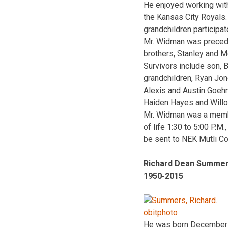
He enjoyed working wit
the Kansas City Royals.
grandchildren participat
Mr. Widman was preceded
brothers, Stanley and M
Survivors include son, 
grandchildren, Ryan Jon
Alexis and Austin Goehn
Haiden Hayes and Willo
Mr. Widman was a member
of life 1:30 to 5:00 P.
be sent to NEK Mutli C
Richard Dean Summe
1950-2015
He was born December 3