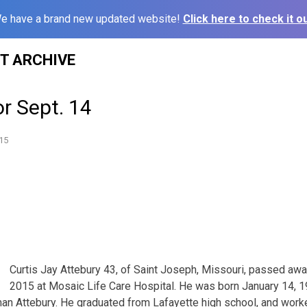
e have a brand new updated website!
Click here to check it ou
ST ARCHIVE
or Sept. 14
15
Curtis Jay Attebury 43, of Saint Joseph, Missouri, passed aw
2015 at Mosaic Life Care Hospital. He was born January 14, 1
n Attebury. He graduated from Lafayette high school, and worke