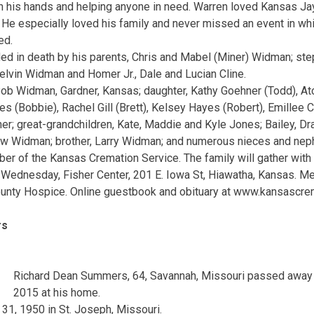
h his hands and helping anyone in need. Warren loved Kansas J
 He especially loved his family and never missed an event in whi
ed.
 in death by his parents, Chris and Mabel (Miner) Widman; step
elvin Widman and Homer Jr., Dale and Lucian Cline.
Bob Widman, Gardner, Kansas; daughter, Kathy Goehner (Todd), At
es (Bobbie), Rachel Gill (Brett), Kelsey Hayes (Robert), Emille
er; great-grandchildren, Kate, Maddie and Kyle Jones; Bailey, Dra
w Widman; brother, Larry Widman; and numerous nieces and ne
 of the Kansas Cremation Service. The family will gather with f
M., Wednesday, Fisher Center, 201 E. Iowa St, Hiawatha, Kansas. 
ounty Hospice. Online guestbook and obituary at www.kansascre
rs
Richard Dean Summers, 64, Savannah, Missouri passed away
2015 at his home.
1, 1950 in St. Joseph, Missouri.