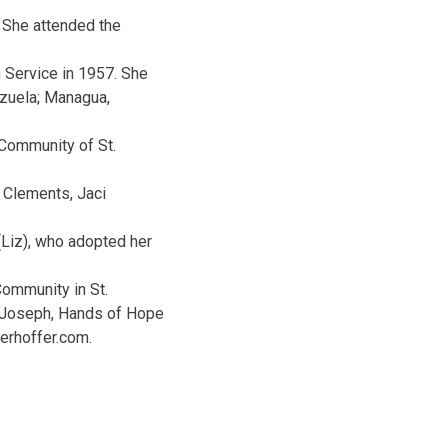
 She attended the
 Service in 1957. She
ezuela; Managua,
 Community of St.
n Clements, Jaci
 (Liz), who adopted her
 Community in St.
. Joseph, Hands of Hope
erhoffer.com.