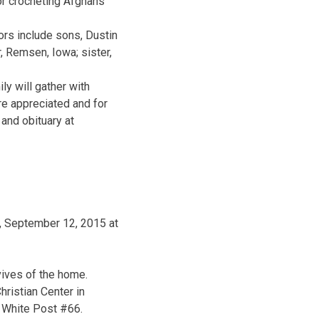
r crocheting Afghans
ors include sons, Dustin
, Remsen, Iowa; sister,
y will gather with
e appreciated and for
and obituary at
, September 12, 2015 at
ives of the home.
ristian Center in
 White Post #66.