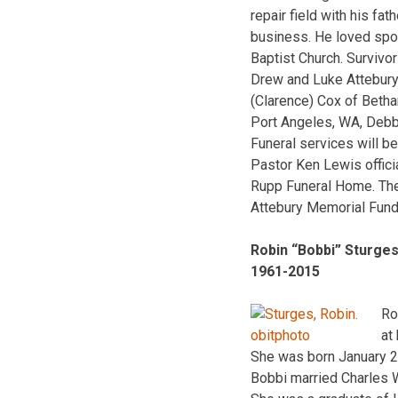
repair field with his fa
business. He loved spor
Baptist Church. Survivor
Drew and Luke Attebury
(Clarence) Cox of Beth
Port Angeles, WA, Debbi
Funeral services will b
Pastor Ken Lewis offici
Rupp Funeral Home. The 
Attebury Memorial Fund
Robin “Bobbi” Sturge
1961-2015
Ro
at
She was born January 2
Bobbi married Charles 