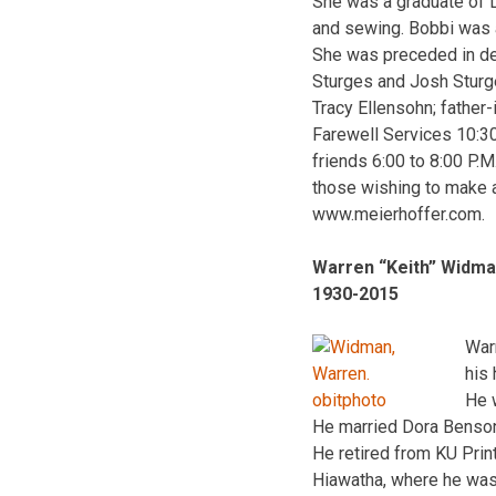
She was a graduate of 
and sewing. Bobbi was a
She was preceded in dea
Sturges and Josh Sturges
Tracy Ellensohn; father
Farewell Services 10:30
friends 6:00 to 8:00 P.
those wishing to make a
www.meierhoffer.com.
Warren “Keith” Widm
1930-2015
War
his
He 
He married Dora Benson
He retired from KU Prin
Hiawatha, where he was