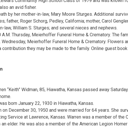
LeMars Community High School Class of 1979 and was known fo
lso an avid fisher.
th by her mother-in-law, Mary Moore Sturges. Additional surviv
; father, Roger Schorg, Pedley, California; mother, Carol Gengler
-in-law, William S. Sturges; and several nieces and nephews.
 A.M. Thursday, Meierhoffer Funeral Home & Crematory. The famil
M. Wednesday, Meierhoffer Funeral Home & Crematory. Flowers ar
 contribution they may be made to the family. Online guest book 
an
ren “Keith” Widman, 85, Hiawatha, Kansas passed away Saturday
 home.
was born January 22, 1930 in Hiawatha, Kansas.
 on December 30, 1950 and were married for 64 years. She surv
ting Service at Lawrence, Kansas. Warren was a member of the Ch
 an elder. He was also a member of the American Legion Homer