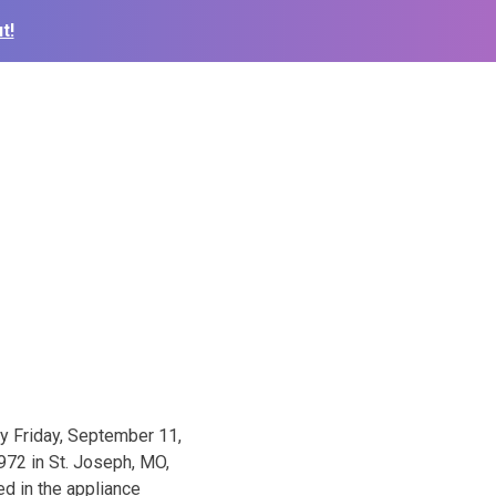
t!
ay Friday, September 11,
972 in St. Joseph, MO,
d in the appliance