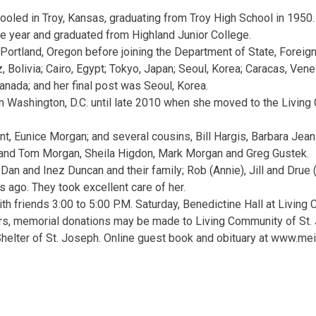
oled in Troy, Kansas, graduating from Troy High School in 1950.
e year and graduated from Highland Junior College.
Portland, Oregon before joining the Department of State, Foreign
, Bolivia; Cairo, Egypt; Tokyo, Japan; Seoul, Korea; Caracas, Ven
anada; and her final post was Seoul, Korea.
 in Washington, D.C. until late 2010 when she moved to the Living
unt, Eunice Morgan; and several cousins, Bill Hargis, Barbara Jea
 and Tom Morgan, Sheila Higdon, Mark Morgan and Greg Gustek.
Dan and Inez Duncan and their family; Rob (Annie), Jill and Drue
s ago. They took excellent care of her.
ith friends 3:00 to 5:00 P.M. Saturday, Benedictine Hall at Living
wers, memorial donations may be made to Living Community of St
helter of St. Joseph. Online guest book and obituary at www.mei