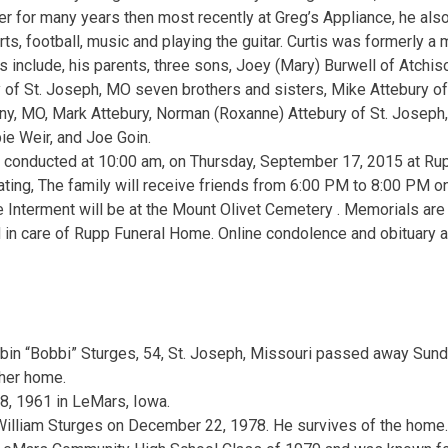
ther for many years then most recently at Greg’s Appliance, he als
ts, football, music and playing the guitar. Curtis was formerly 
s include, his parents, three sons, Joey (Mary) Burwell of Atchis
 of St. Joseph, MO seven brothers and sisters, Mike Attebury of
any, MO, Mark Attebury, Norman (Roxanne) Attebury of St. Joseph
e Weir, and Joe Goin.
e conducted at 10:00 am, on Thursday, September 17, 2015 at Ru
ating, The family will receive friends from 6:00 PM to 8:00 PM 
Interment will be at the Mount Olivet Cemetery . Memorials are 
 in care of Rupp Funeral Home. Online condolence and obituary 
s
bin “Bobbi” Sturges, 54, St. Joseph, Missouri passed away Sun
 her home.
8, 1961 in LeMars, Iowa.
William Sturges on December 22, 1978. He survives of the home.