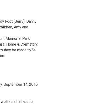
ndy Foot (Jerry), Danny
children, Amy and
ent Memorial Park
neral Home & Crematory.
ts they be made to St.
com.
ay, September 14, 2015
ell as a half-sister,