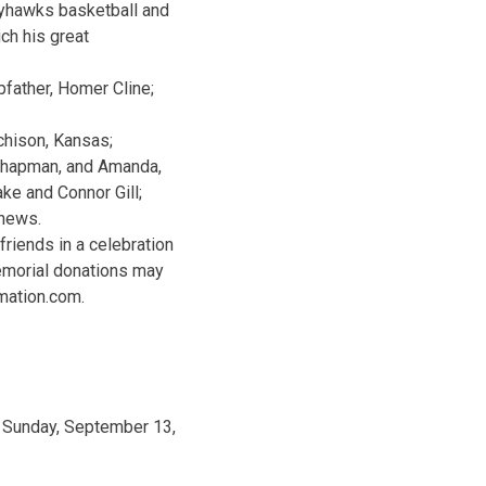
ayhawks basketball and
ch his great
father, Homer Cline;
chison, Kansas;
e Chapman, and Amanda,
ke and Connor Gill;
phews.
riends in a celebration
Memorial donations may
mation.com.
 Sunday, September 13,