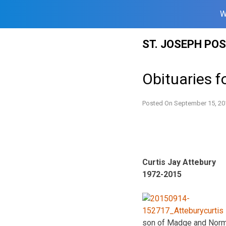
W
Skip
ST. JOSEPH PO
to
content
Obituaries f
Posted On
September 15, 20
Curtis Jay Attebury
1972-2015
son of Madge and Norma