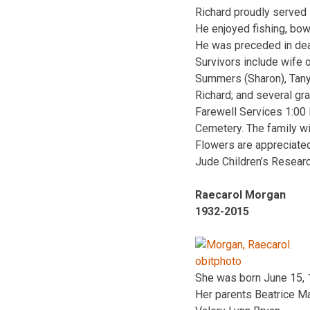
Richard proudly served 
He enjoyed fishing, bow
He was preceded in dea
Survivors include wife o
Summers (Sharon), Tany
Richard; and several gr
Farewell Services 1:00
Cemetery. The family wi
Flowers are appreciated
Jude Children’s Researc
Raecarol Morgan
1932-2015
She was born June 15, 1
Her parents Beatrice Ma