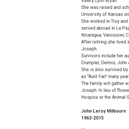
Valery Lynn Bryan.
She was raised and scho
University of Kansas on
She worked in Troy and 
served abroad in La Paz
Nicaragua; Vancouver, C
After retiring she lived
Joseph.
Survivors include her a
Crumpler, Dennis, John
She is also survived by 
as “Aunt Fan” many year
The family will gather w
Joseph. In lieu of flo
Hospice or the Animal S
John Leroy Milbourn
1963-2015