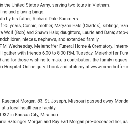
in the United States Army, serving two tours in Vietnam.
ling and playing bingo.
th by his father, Richard Dale Summers.
f 35 years, Connie; mother, Maryann Hale (Charles); siblings, Sa
a Wolf (Bob) and Shawn Hale; daughters, Laurie and Dana; step-
andchildren, nieces, nephews, and extended family.
 P.M. Wednesday, Meierhoffer Funeral Home & Crematory. Interm
ll gather with friends 6:00 to 8:00 P.M. Tuesday, Meierhoffer Fu
 and for those wishing to make a contribution, the family reques
h Hospital. Online guest book and obituary at www.meierhoffer.
Raecarol Morgan, 83, St. Joseph, Missouri passed away Mond
at a local healthcare facility.
932 in Kansas City, Missouri.
rie Balsinger Morgan and Ray Earl Morgan pre-deceased her, as w