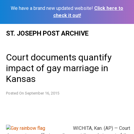
We have a brand new updated website!
Click here to
check it out!
Skip
ST. JOSEPH POST ARCHIVE
to
content
Court documents quantify
impact of gay marriage in
Kansas
Posted On
September 16, 2015
WICHITA, Kan. (AP) — Court