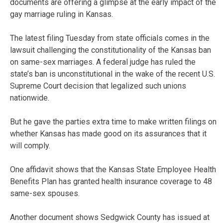
documents are offering a glimpse at the early impact of the
gay marriage ruling in Kansas.
The latest filing Tuesday from state officials comes in the
lawsuit challenging the constitutionality of the Kansas ban
on same-sex marriages. A federal judge has ruled the
state’s ban is unconstitutional in the wake of the recent U.S.
Supreme Court decision that legalized such unions
nationwide.
But he gave the parties extra time to make written filings on
whether Kansas has made good on its assurances that it
will comply.
One affidavit shows that the Kansas State Employee Health
Benefits Plan has granted health insurance coverage to 48
same-sex spouses.
Another document shows Sedgwick County has issued at