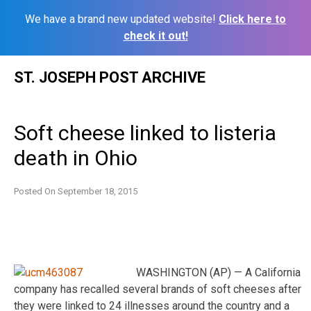
We have a brand new updated website!
Click here to
check it out!
Skip
ST. JOSEPH POST ARCHIVE
to
content
Soft cheese linked to listeria
death in Ohio
Posted On
September 18, 2015
WASHINGTON (AP) — A California
company has recalled several brands of soft cheeses after
they were linked to 24 illnesses around the country and a