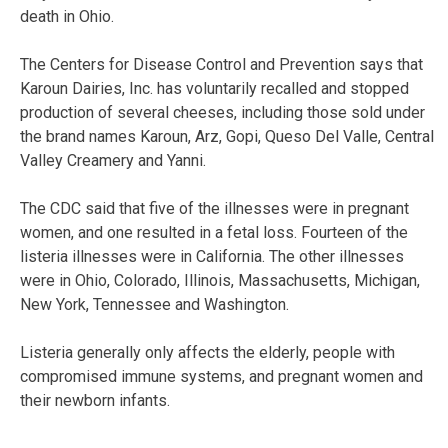
death in Ohio.
The Centers for Disease Control and Prevention says that
Karoun Dairies, Inc. has voluntarily recalled and stopped
production of several cheeses, including those sold under
the brand names Karoun, Arz, Gopi, Queso Del Valle, Central
Valley Creamery and Yanni.
The CDC said that five of the illnesses were in pregnant
women, and one resulted in a fetal loss. Fourteen of the
listeria illnesses were in California. The other illnesses
were in Ohio, Colorado, Illinois, Massachusetts, Michigan,
New York, Tennessee and Washington.
Listeria generally only affects the elderly, people with
compromised immune systems, and pregnant women and
their newborn infants.