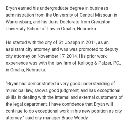
Bryan earned his undergraduate degree in business
administration from the University of Central Missouri in
Warrensburg, and his Juris Doctorate from Creighton
University School of Law in Omaha, Nebraska.
He started with the city of St. Joseph in 2011, as an
assistant city attorney, and was was promoted to deputy
city attorney on November 17, 2014. His prior work
experience was with the law firm of Kellogg & Palzer, P.C.,
in Omaha, Nebraska.
“Bryan has demonstrated a very good understanding of
municipal law, shows good judgment, and has exceptional
skills in dealing with the internal and external customers of
the legal department. I have confidence that Bryan will
continue to do exceptional work in his new position as city
attorney,” said city manager Bruce Woody.