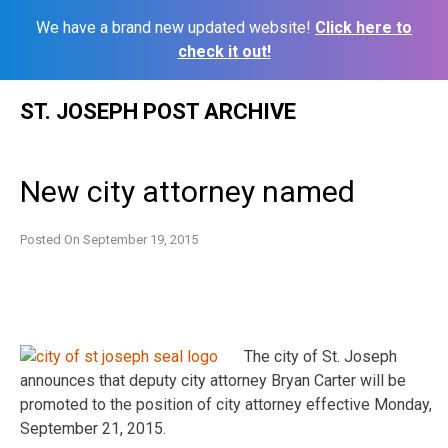
We have a brand new updated website!
Click here to
check it out!
Skip
ST. JOSEPH POST ARCHIVE
to
content
New city attorney named
Posted On
September 19, 2015
The city of St. Joseph
announces that deputy city attorney Bryan Carter will be
promoted to the position of city attorney effective Monday,
September 21, 2015.