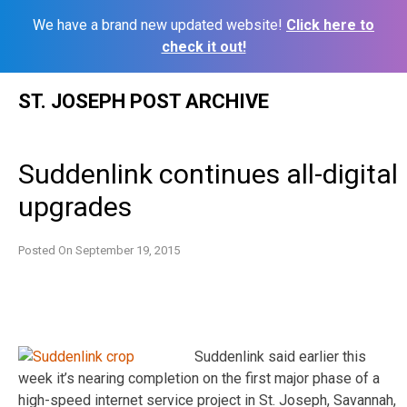
We have a brand new updated website!
Click here to
check it out!
Skip
ST. JOSEPH POST ARCHIVE
to
content
Suddenlink continues all-digital
upgrades
Posted On
September 19, 2015
Suddenlink said earlier this
week it’s nearing completion on the first major phase of a
high-speed internet service project in St. Joseph, Savannah,