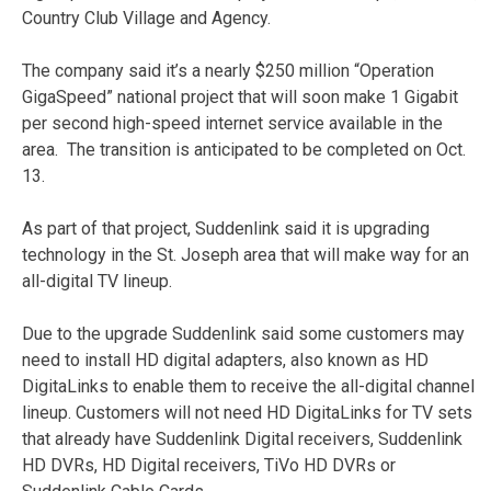
Country Club Village and Agency.
The company said it’s a nearly $250 million “Operation
GigaSpeed” national project that will soon make 1 Gigabit
per second high-speed internet service available in the
area. The transition is anticipated to be completed on Oct.
13.
As part of that project, Suddenlink said it is upgrading
technology in the St. Joseph area that will make way for an
all-digital TV lineup.
Due to the upgrade Suddenlink said some customers may
need to install HD digital adapters, also known as HD
DigitaLinks to enable them to receive the all-digital channel
lineup. Customers will not need HD DigitaLinks for TV sets
that already have Suddenlink Digital receivers, Suddenlink
HD DVRs, HD Digital receivers, TiVo HD DVRs or