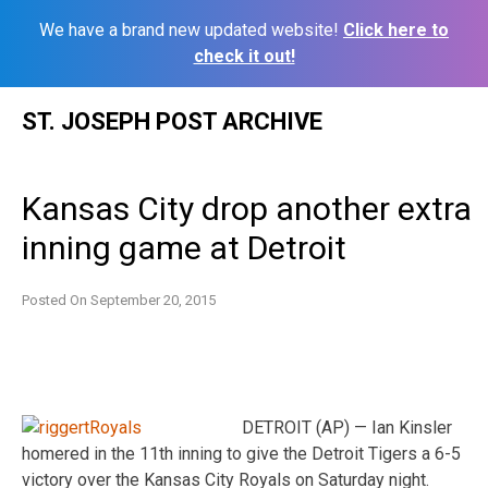
We have a brand new updated website!
Click here to
check it out!
Skip
ST. JOSEPH POST ARCHIVE
to
content
Kansas City drop another extra
inning game at Detroit
Posted On
September 20, 2015
DETROIT (AP) — Ian Kinsler
homered in the 11th inning to give the Detroit Tigers a 6-5
victory over the Kansas City Royals on Saturday night.