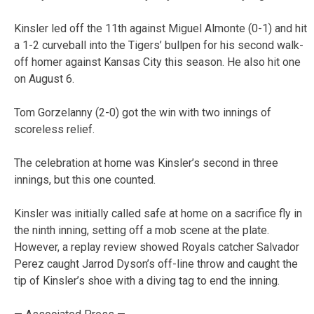
Kinsler led off the 11th against Miguel Almonte (0-1) and hit
a 1-2 curveball into the Tigers’ bullpen for his second walk-
off homer against Kansas City this season. He also hit one
on August 6.
Tom Gorzelanny (2-0) got the win with two innings of
scoreless relief.
The celebration at home was Kinsler’s second in three
innings, but this one counted.
Kinsler was initially called safe at home on a sacrifice fly in
the ninth inning, setting off a mob scene at the plate.
However, a replay review showed Royals catcher Salvador
Perez caught Jarrod Dyson’s off-line throw and caught the
tip of Kinsler’s shoe with a diving tag to end the inning.