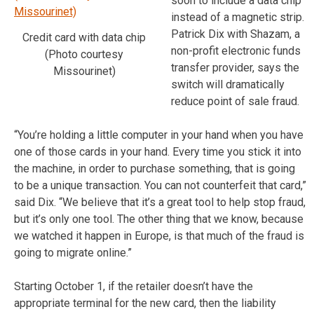
soon to include a data chip
instead of a magnetic strip.
Patrick Dix with Shazam, a
Credit card with data chip
non-profit electronic funds
(Photo courtesy
transfer provider, says the
Missourinet)
switch will dramatically
reduce point of sale fraud.
“You’re holding a little computer in your hand when you have
one of those cards in your hand. Every time you stick it into
the machine, in order to purchase something, that is going
to be a unique transaction. You can not counterfeit that card,”
said Dix. “We believe that it’s a great tool to help stop fraud,
but it’s only one tool. The other thing that we know, because
we watched it happen in Europe, is that much of the fraud is
going to migrate online.”
Starting October 1, if the retailer doesn’t have the
appropriate terminal for the new card, then the liability