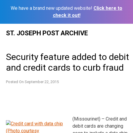
We have a brand new updated website!
Click here to
check it out!
Skip
ST. JOSEPH POST ARCHIVE
to
content
Security feature added to debit
and credit cards to curb fraud
Posted On
September 22, 2015
(Missourinet) – Credit and
debit cards are changing