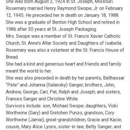
She was born August 2, 1924 in St. Joseph, Missouri.
Rosemary married Henry Raymond Swope, Jr. on February
12, 1945. He preceded her in death on January 18, 1988.
She was a graduate of Benton High School and retired in
1986 after 30 years at St. Joseph Packaging.
Mrs. Swope was a member of St. Francis Xavier Catholic
Church, St. Anne’s Altar Society and Daughters of Isabella.
Rosemary was also a volunteer at the St. Francis House of
Bread.
She had a kind and generous heart and friends and family
meant the world to her.
She was also preceded in death by her parents, Balthassar
“Pete” and Johanna (Salansky) Sanger; brothers, John,
Andrew, George, Carl, Pat, Ralph and Joseph; and sisters,
Frances Sanger and Christine White.
Survivors include: son, Michael Swope; daughters, Vicki
Worthwine (Gary) and Gretchen Punzo; grandson, Cory
Worthwine (Jamie); great-grandchildren, Gracie and Kacie;
cousin, Mary Alice Lyons; sister-in-law, Betty Sanger; and