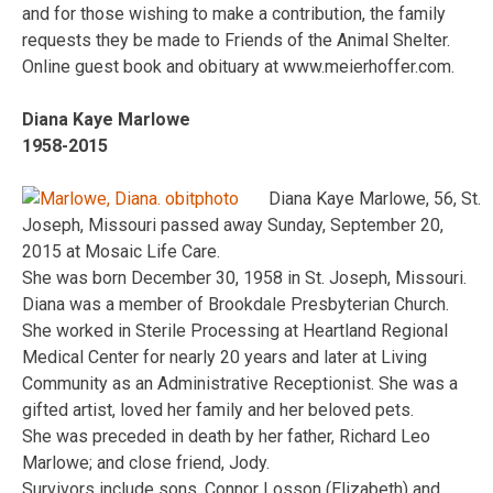
and for those wishing to make a contribution, the family
requests they be made to Friends of the Animal Shelter.
Online guest book and obituary at www.meierhoffer.com.
Diana Kaye Marlowe
1958-2015
Diana Kaye Marlowe, 56, St.
Joseph, Missouri passed away Sunday, September 20,
2015 at Mosaic Life Care.
She was born December 30, 1958 in St. Joseph, Missouri.
Diana was a member of Brookdale Presbyterian Church.
She worked in Sterile Processing at Heartland Regional
Medical Center for nearly 20 years and later at Living
Community as an Administrative Receptionist. She was a
gifted artist, loved her family and her beloved pets.
She was preceded in death by her father, Richard Leo
Marlowe; and close friend, Jody.
Survivors include sons, Connor Losson (Elizabeth) and