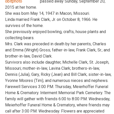
passed away Sunday, September 20,
2015 at her home.
She was born May 14, 1947 in Macon, Missouri.
Linda married Frank Clark, Jr. on October 8, 1966. He
survives of the home.
She previously enjoyed bowling, crafts, house plants and
collecting bears.
Mrs. Clark was preceded in death by her parents, Charles
and Emma (Wright) Gross; father-in-law, Frank Clark, Sr.; and
brother-in-law, David Clark.
Survivors also include daughter, Michelle Clark, St. Joseph,
Missouri; mother-in-law, Lavina Clark; brothers-in-law,
Dennis (Julia), Gary, Ricky (Jean) and Bill Clark; sister-in-law,
Yvonne Moores (Tim); and numerous nieces and nephews.
Farewell Services 3:00 P.M. Thursday, Meierhoffer Funeral
Home & Crematory. Interment Memorial Park Cemetery. The
family will gather with friends 6:00 to 8:00 P.M. Wednesday,
Meierhoffer Funeral Home & Crematory, where friends may
call after 3:00 P.M. Wednesday. Flowers are appreciated