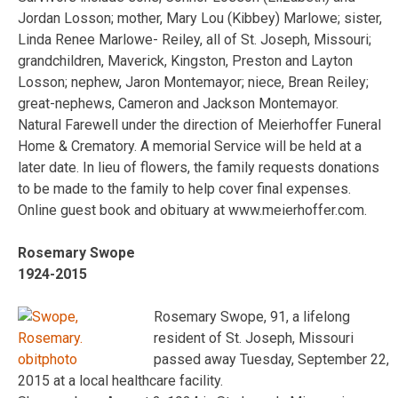
Jordan Losson; mother, Mary Lou (Kibbey) Marlowe; sister,
Linda Renee Marlowe- Reiley, all of St. Joseph, Missouri;
grandchildren, Maverick, Kingston, Preston and Layton
Losson; nephew, Jaron Montemayor; niece, Brean Reiley;
great-nephews, Cameron and Jackson Montemayor.
Natural Farewell under the direction of Meierhoffer Funeral
Home & Crematory. A memorial Service will be held at a
later date. In lieu of flowers, the family requests donations
to be made to the family to help cover final expenses.
Online guest book and obituary at www.meierhoffer.com.
Rosemary Swope
1924-2015
Rosemary Swope, 91, a lifelong
resident of St. Joseph, Missouri
passed away Tuesday, September 22,
2015 at a local healthcare facility.