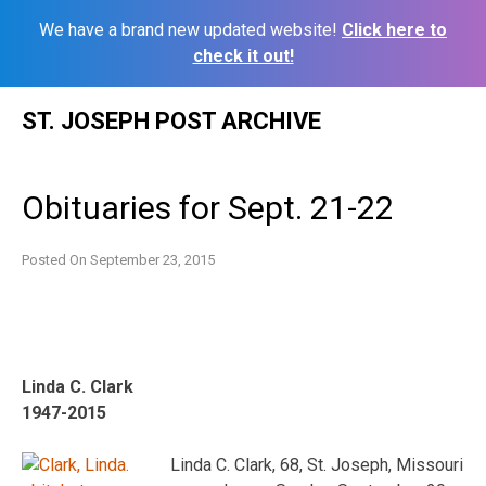
We have a brand new updated website!
Click here to
check it out!
Skip
ST. JOSEPH POST ARCHIVE
to
content
Obituaries for Sept. 21-22
Posted On
September 23, 2015
Linda C. Clark
1947-2015
Linda C. Clark, 68, St. Joseph, Missouri