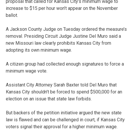
proposal that called for Kansas City’s minimum wage to
increase to $15 per hour won’t appear on the November
ballot.
A Jackson County Judge on Tuesday ordered the measure’s
removal. Presiding Circuit Judge Justine Del Muro said a
new Missouri law clearly prohibits Kansas City from
adopting its own minimum wage.
A citizen group had collected enough signatures to force a
minimum wage vote.
Assistant City Attorney Sarah Baxter told Del Muro that
Kansas City shouldn’t be forced to spend $500,000 for an
election on an issue that state law forbids.
But backers of the petition initiative argued the new state
law is flawed and can be challenged in court, if Kansas City
voters signal their approval for a higher minimum wage.