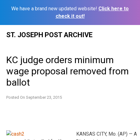
We have a brand new updated website!
Click here to
check it out!
Skip
ST. JOSEPH POST ARCHIVE
to
content
KC judge orders minimum
wage proposal removed from
ballot
Posted On
September 23, 2015
KANSAS CITY, Mo. (AP) — A