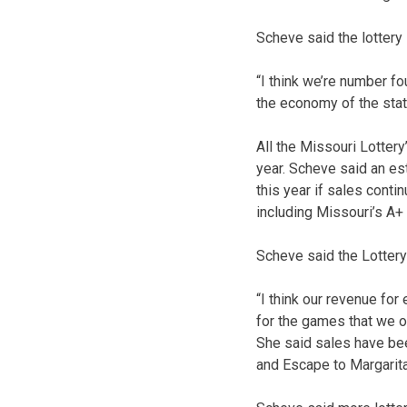
Scheve said the lottery 
“I think we’re number fou
the economy of the state
All the Missouri Lotter
year. Scheve said an es
this year if sales conti
including Missouri’s A+
Scheve said the Lottery’
“I think our revenue for
for the games that we of
She said sales have bee
and Escape to Margarita