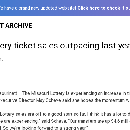
e have a brand new updated website!
Click here to check it ou
ST ARCHIVE
tery ticket sales outpacing last ye
15
ourinet) – The Missouri Lottery is experiencing an increase in ti
 Executive Director May Scheve said she hopes the momentum wil
ottery sales are off to a good start so far. I think it has a lot to
 are experiencing,” said Scheve. “Our transfers are up $4.6 milli
 So we’re looking forward to a strong year.”