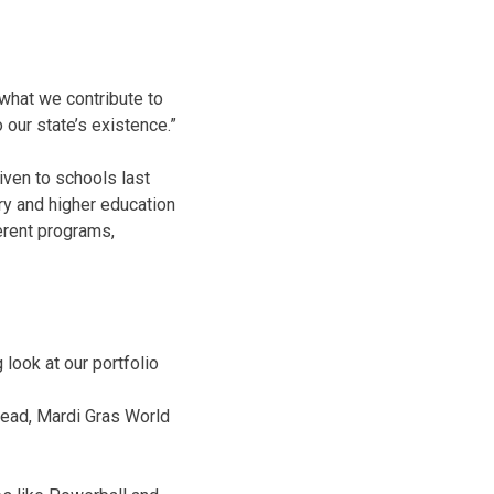
t what we contribute to
 our state’s existence.”
iven to schools last
ry and higher education
ferent programs,
 look at our portfolio
Dead, Mardi Gras World