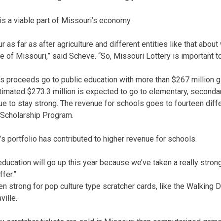
is a viable part of Missouri’s economy.
r as far as after agriculture and different entities like that abou
 of Missouri,” said Scheve. “So, Missouri Lottery is important to
y’s proceeds go to public education with more than $267 million g
timated $273.3 million is expected to go to elementary, seconda
nue to stay strong. The revenue for schools goes to fourteen dif
 Scholarship Program.
s portfolio has contributed to higher revenue for schools.
 education will go up this year because we’ve taken a really strong
fer.”
n strong for pop culture type scratcher cards, like the Walking 
ville.