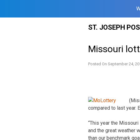
W
Skip
ST. JOSEPH PO
to
content
Missouri lot
Posted On
September 24, 20
(Miss
compared to last year.
“This year the Missouri L
and the great weather we
than our benchmark goal.