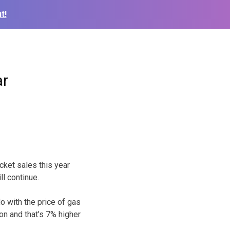
t!
ar
cket sales this year
l continue.
 do with the price of gas
on and that’s 7% higher