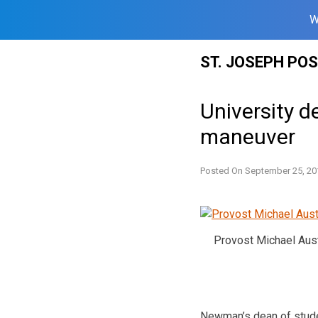
W
Skip
ST. JOSEPH PO
to
content
University d
maneuver
Posted On
September 25, 20
Provost Michael Aus
Newman’s dean of stude