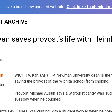
e have a brand new updated website!
Click here to check it ou
ST ARCHIVE
ean saves provost’s life with Heim
15
WICHITA, Kan. (AP) — A Newman University dean is the 
saving the provost of the Wichita school from choking.
tin
Provost Michael Austin says a Starburst candy was suc
Tuesday when he coughed.
nts Levi Esses was visiting with a student worker when he noti