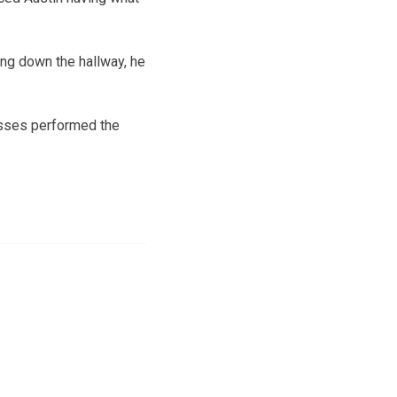
ing down the hallway, he
Esses performed the