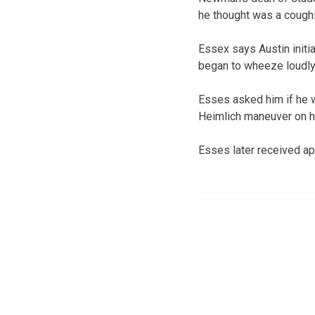
he thought was a coughin
Essex says Austin initi
began to wheeze loudly
Esses asked him if he 
Heimlich maneuver on h
Esses later received ap