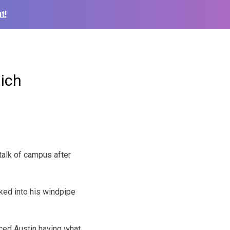
t!
lich
talk of campus after
ked into his windpipe
ced Austin having what