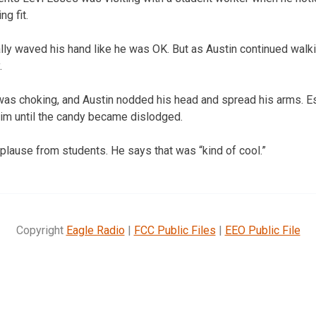
g fit.
ally waved his hand like he was OK. But as Austin continued walk
.
was choking, and Austin nodded his head and spread his arms. 
im until the candy became dislodged.
plause from students. He says that was “kind of cool.”
Copyright
Eagle Radio
|
FCC Public Files
|
EEO Public File