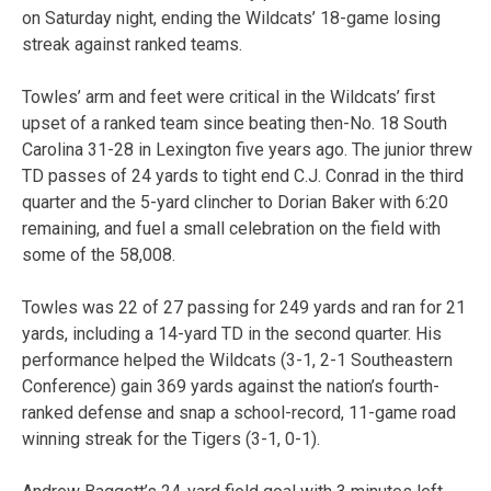
on Saturday night, ending the Wildcats’ 18-game losing
streak against ranked teams.
Towles’ arm and feet were critical in the Wildcats’ first
upset of a ranked team since beating then-No. 18 South
Carolina 31-28 in Lexington five years ago. The junior threw
TD passes of 24 yards to tight end C.J. Conrad in the third
quarter and the 5-yard clincher to Dorian Baker with 6:20
remaining, and fuel a small celebration on the field with
some of the 58,008.
Towles was 22 of 27 passing for 249 yards and ran for 21
yards, including a 14-yard TD in the second quarter. His
performance helped the Wildcats (3-1, 2-1 Southeastern
Conference) gain 369 yards against the nation’s fourth-
ranked defense and snap a school-record, 11-game road
winning streak for the Tigers (3-1, 0-1).