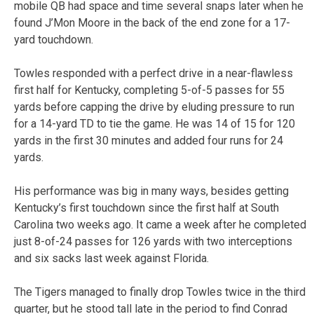
mobile QB had space and time several snaps later when he
found J’Mon Moore in the back of the end zone for a 17-
yard touchdown.
Towles responded with a perfect drive in a near-flawless
first half for Kentucky, completing 5-of-5 passes for 55
yards before capping the drive by eluding pressure to run
for a 14-yard TD to tie the game. He was 14 of 15 for 120
yards in the first 30 minutes and added four runs for 24
yards.
His performance was big in many ways, besides getting
Kentucky’s first touchdown since the first half at South
Carolina two weeks ago. It came a week after he completed
just 8-of-24 passes for 126 yards with two interceptions
and six sacks last week against Florida.
The Tigers managed to finally drop Towles twice in the third
quarter, but he stood tall late in the period to find Conrad