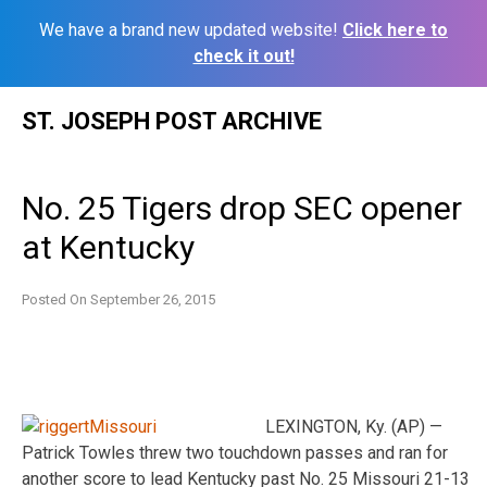
We have a brand new updated website!
Click here to
check it out!
Skip
ST. JOSEPH POST ARCHIVE
to
content
No. 25 Tigers drop SEC opener
at Kentucky
Posted On
September 26, 2015
LEXINGTON, Ky. (AP) —
Patrick Towles threw two touchdown passes and ran for
another score to lead Kentucky past No. 25 Missouri 21-13