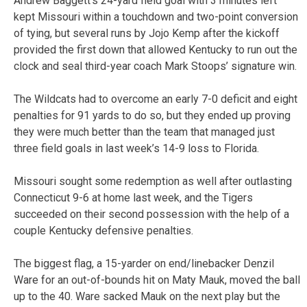
Andrew Baggett’s 24-yard field goal with 3 minutes left
kept Missouri within a touchdown and two-point conversion
of tying, but several runs by Jojo Kemp after the kickoff
provided the first down that allowed Kentucky to run out the
clock and seal third-year coach Mark Stoops’ signature win.
The Wildcats had to overcome an early 7-0 deficit and eight
penalties for 91 yards to do so, but they ended up proving
they were much better than the team that managed just
three field goals in last week’s 14-9 loss to Florida.
Missouri sought some redemption as well after outlasting
Connecticut 9-6 at home last week, and the Tigers
succeeded on their second possession with the help of a
couple Kentucky defensive penalties.
The biggest flag, a 15-yarder on end/linebacker Denzil
Ware for an out-of-bounds hit on Maty Mauk, moved the ball
up to the 40. Ware sacked Mauk on the next play but the