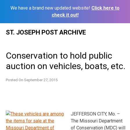
We have a brand new updated website!
Click here to
check it out!
Skip
ST. JOSEPH POST ARCHIVE
to
content
Conservation to hold public
auction on vehicles, boats, etc.
Posted On
September 27, 2015
JEFFERSON CITY, Mo. –
The Missouri Department
of Conservation (MDC) will