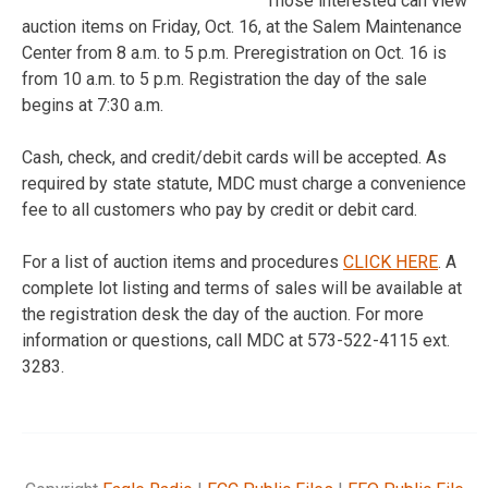
Those interested can view
auction items on Friday, Oct. 16, at the Salem Maintenance
Center from 8 a.m. to 5 p.m. Preregistration on Oct. 16 is
from 10 a.m. to 5 p.m. Registration the day of the sale
begins at 7:30 a.m.
Cash, check, and credit/debit cards will be accepted. As
required by state statute, MDC must charge a convenience
fee to all customers who pay by credit or debit card.
For a list of auction items and procedures
CLICK HERE
. A
complete lot listing and terms of sales will be available at
the registration desk the day of the auction. For more
information or questions, call MDC at 573-522-4115 ext.
3283.