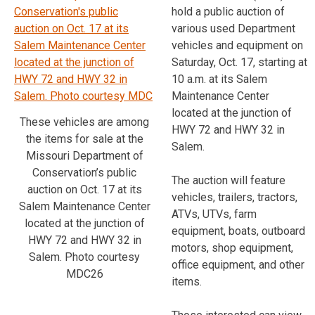
hold a public auction of
various used Department
vehicles and equipment on
Saturday, Oct. 17, starting at
10 a.m. at its Salem
Maintenance Center
located at the junction of
These vehicles are among
HWY 72 and HWY 32 in
the items for sale at the
Salem.
Missouri Department of
Conservation’s public
The auction will feature
auction on Oct. 17 at its
vehicles, trailers, tractors,
Salem Maintenance Center
ATVs, UTVs, farm
located at the junction of
equipment, boats, outboard
HWY 72 and HWY 32 in
motors, shop equipment,
Salem. Photo courtesy
office equipment, and other
MDC26
items.