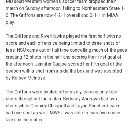
Missouri Western women’s soccer team dropped their
match on Sunday afternoon, falling to Northeastern State 1-
0. The Griffons are now 4-2-1 overall and 0-1-1 in MIAA
play.
The Griffons and RiverHawks played the first half with no
score and each offensive being limited to three shots of
less. NSU came out of halftime controlling much of the pace
creating 12 shots in the half and scoring their first goal of
the afternoon. Jennifer Cudjoe scored her fifth goal of the
season with a shot from inside the box and was assisted
by Kelsey McIntrye.
The Griffons were limited offensively, earning only four
shots throughout the match. Sydeney Andrews had two
shots while Cassidy Chappell and Layne Shepherd each
had one shot as well. MWSU was able to earn five corner
kicks in the match.