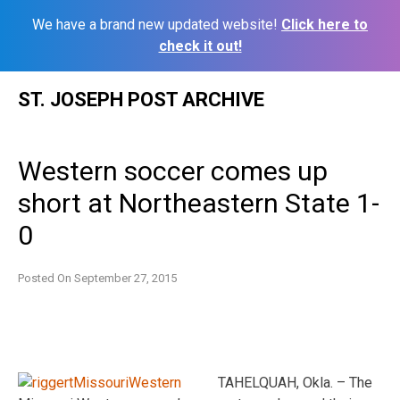
We have a brand new updated website!
Click here to
check it out!
Skip
ST. JOSEPH POST ARCHIVE
to
content
Western soccer comes up
short at Northeastern State 1-
0
Posted On
September 27, 2015
TAHELQUAH, Okla. – The