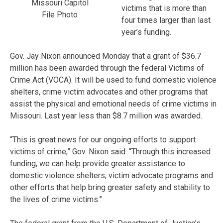
Missouri Capitol
victims that is more than
File Photo
four times larger than last
year’s funding.
Gov. Jay Nixon announced Monday that a grant of $36.7
million has been awarded through the federal Victims of
Crime Act (VOCA). It will be used to fund domestic violence
shelters, crime victim advocates and other programs that
assist the physical and emotional needs of crime victims in
Missouri. Last year less than $8.7 million was awarded.
“This is great news for our ongoing efforts to support
victims of crime,” Gov. Nixon said. “Through this increased
funding, we can help provide greater assistance to
domestic violence shelters, victim advocate programs and
other efforts that help bring greater safety and stability to
the lives of crime victims.”