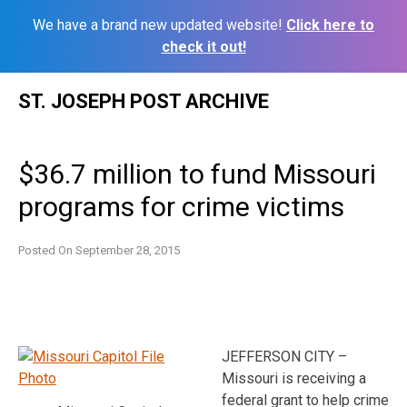
We have a brand new updated website!
Click here to
check it out!
Skip
ST. JOSEPH POST ARCHIVE
to
content
$36.7 million to fund Missouri
programs for crime victims
Posted On
September 28, 2015
JEFFERSON CITY –
Missouri is receiving a
federal grant to help crime